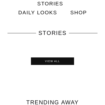
STORIES
DAILY LOOKS
SHOP
STORIES
VIEW ALL
TRENDING
AWAY