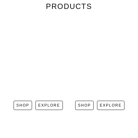
PRODUCTS
SHOP
EXPLORE
SHOP
EXPLORE