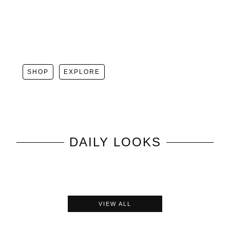
SHOP
EXPLORE
DAILY LOOKS
VIEW ALL