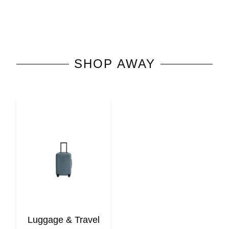
SHOP
AWAY
Luggage & Travel