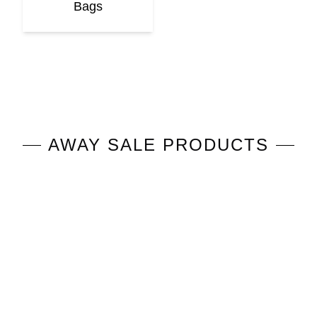
Bags
AWAY
SALE PRODUCTS