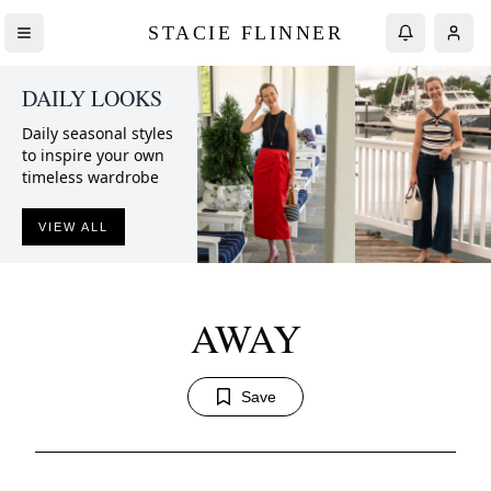
STACIE FLINNER
DAILY LOOKS
Daily seasonal styles
to inspire your own
timeless wardrobe
VIEW ALL
AWAY
Save