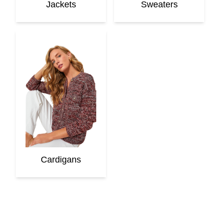
Jackets
Sweaters
Cardigans