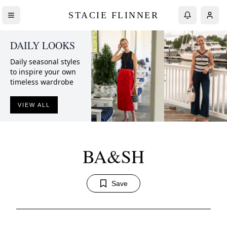
STACIE FLINNER
DAILY LOOKS
Daily seasonal styles
to inspire your own
timeless wardrobe
VIEW ALL
BA&SH
Save