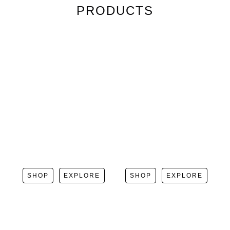
PRODUCTS
SHOP
EXPLORE
SHOP
EXPLORE