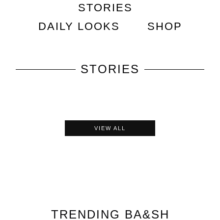
STORIES
DAILY LOOKS
SHOP
STORIES
VIEW ALL
TRENDING
BA&SH