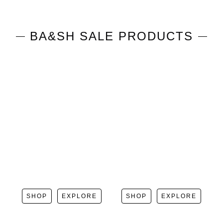
BA&SH
SALE PRODUCTS
SHOP
EXPLORE
SHOP
EXPLORE