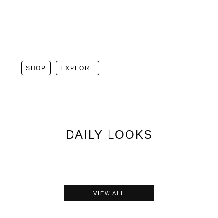
SHOP
EXPLORE
DAILY LOOKS
VIEW ALL