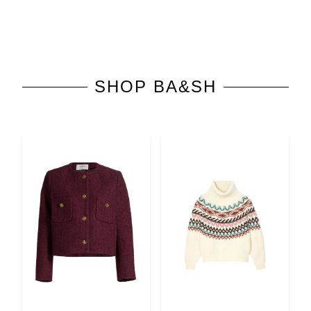
SHOP
BA&SH