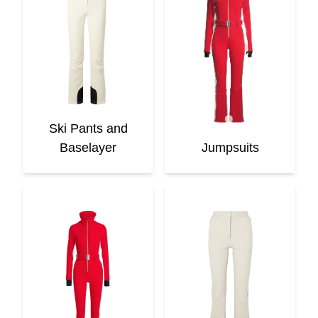
Ski Pants and
Baselayer
Jumpsuits