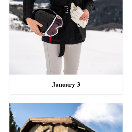
January 3