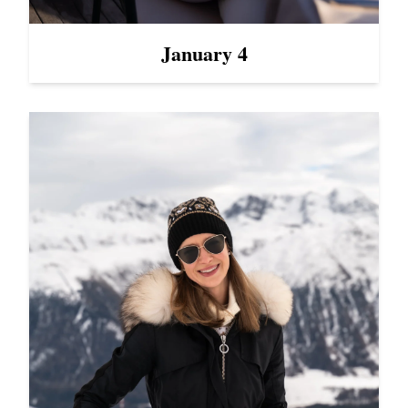
January 4