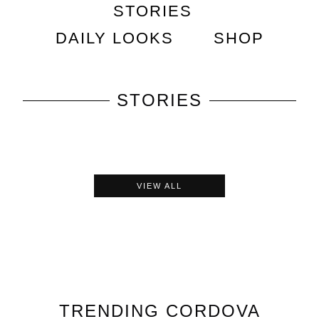
STORIES
DAILY LOOKS
SHOP
STORIES
VIEW ALL
TRENDING
CORDOVA