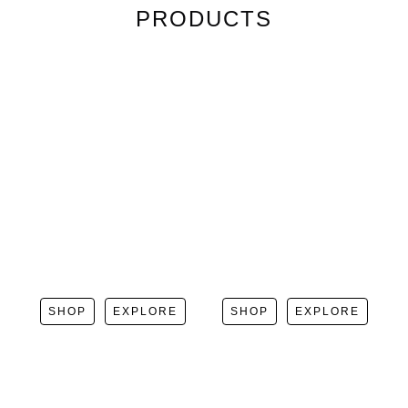
PRODUCTS
SHOP
EXPLORE
SHOP
EXPLORE