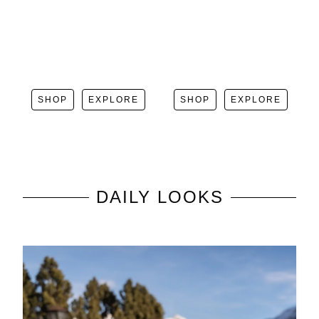
SHOP
EXPLORE
SHOP
EXPLORE
DAILY LOOKS