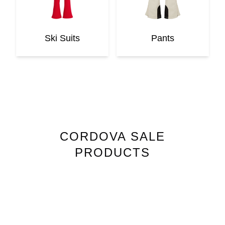
Ski Suits
Pants
CORDOVA
SALE
PRODUCTS