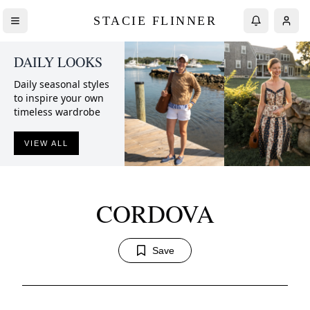
STACIE FLINNER
DAILY LOOKS
Daily seasonal styles
to inspire your own
timeless wardrobe
VIEW ALL
CORDOVA
Save