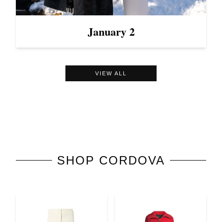
January 2
VIEW ALL
SHOP
CORDOVA