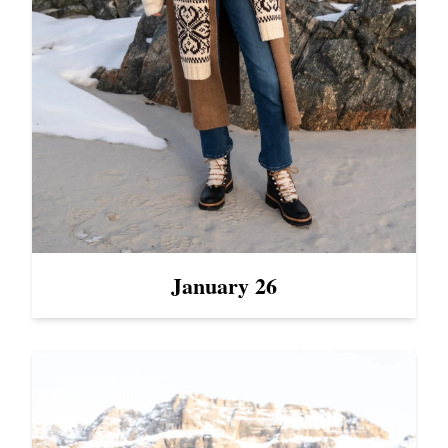
January 26