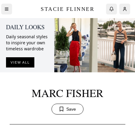
STACIE FLINNER
DAILY LOOKS
Daily seasonal styles
to inspire your own
timeless wardrobe
VIEW ALL
MARC FISHER
Save