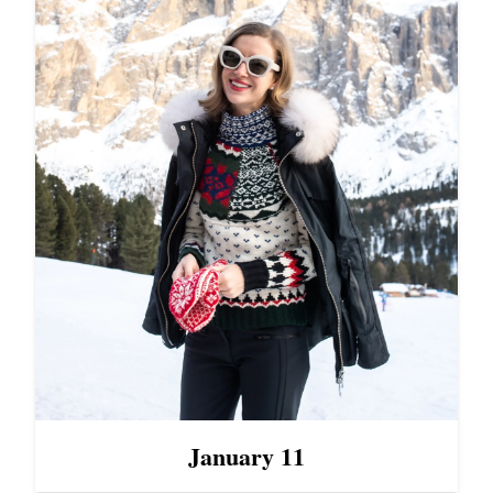
January 11