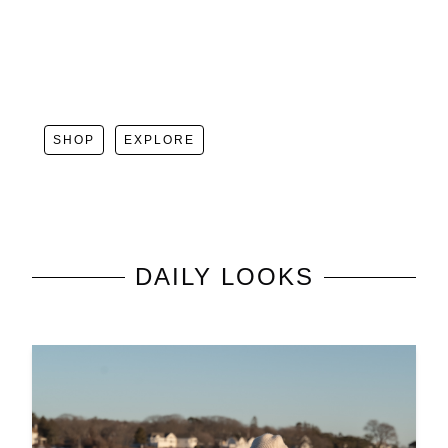
SHOP
EXPLORE
DAILY LOOKS