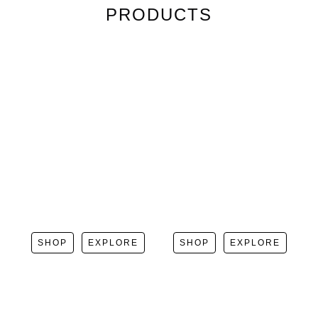
PRODUCTS
SHOP
EXPLORE
SHOP
EXPLORE