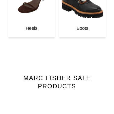
Heels
Boots
MARC FISHER
SALE
PRODUCTS