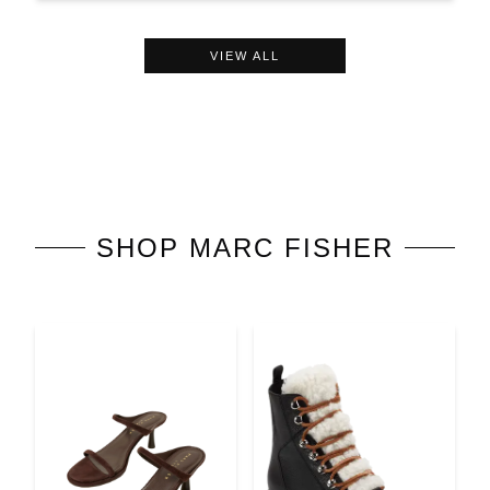
VIEW ALL
SHOP
MARC FISHER