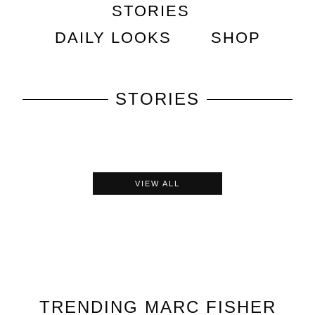
STORIES
DAILY LOOKS
SHOP
STORIES
VIEW ALL
TRENDING
MARC FISHER