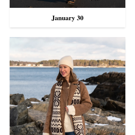
January 30