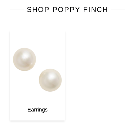
SHOP
POPPY FINCH
Earrings