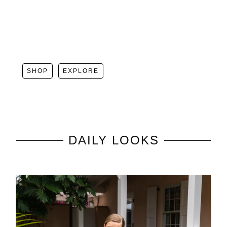
SHOP
EXPLORE
DAILY LOOKS