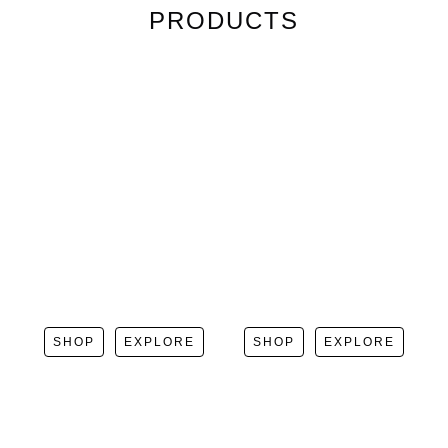
PRODUCTS
SHOP
EXPLORE
SHOP
EXPLORE