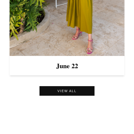
June 22
VIEW ALL