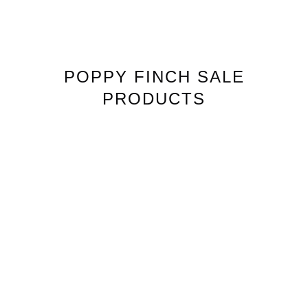
POPPY FINCH
SALE
PRODUCTS