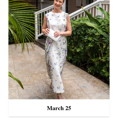
March 25