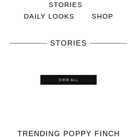
STORIES
DAILY LOOKS
SHOP
STORIES
VIEW ALL
TRENDING
POPPY FINCH