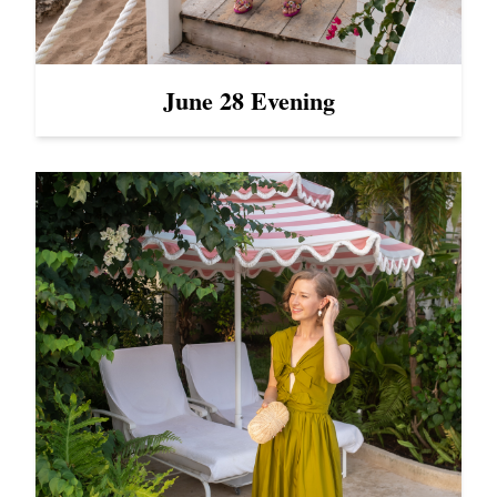
June 28 Evening