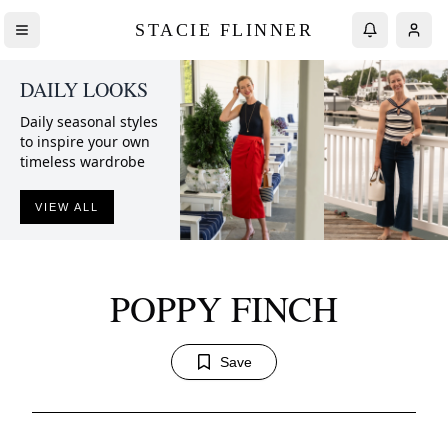
STACIE FLINNER
DAILY LOOKS
Daily seasonal styles
to inspire your own
timeless wardrobe
VIEW ALL
POPPY FINCH
Save