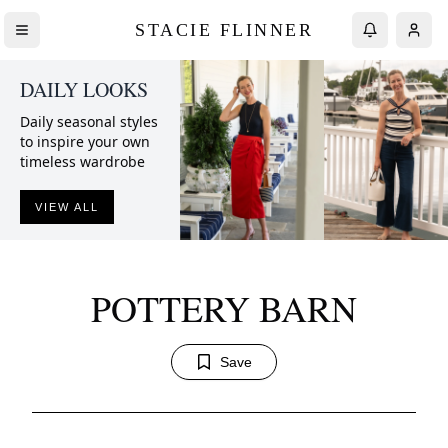
STACIE FLINNER
DAILY LOOKS
Daily seasonal styles
to inspire your own
timeless wardrobe
VIEW ALL
POTTERY BARN
Save