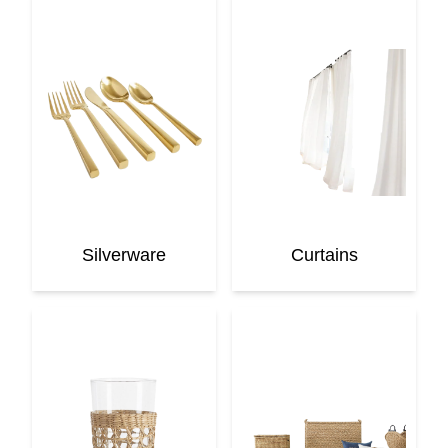
Silverware
Curtains