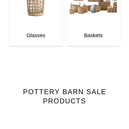
Glasses
Baskets
POTTERY BARN
SALE
PRODUCTS