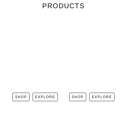
PRODUCTS
SHOP
EXPLORE
SHOP
EXPLORE