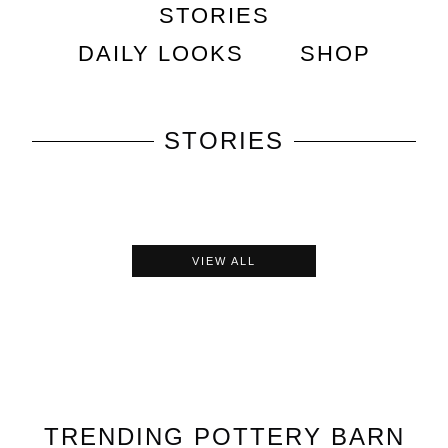
STORIES
DAILY LOOKS
SHOP
STORIES
VIEW ALL
TRENDING
POTTERY BARN