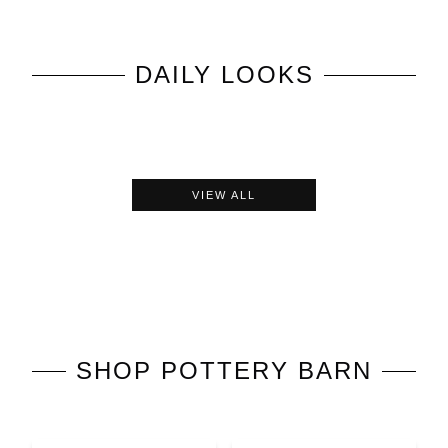
DAILY LOOKS
VIEW ALL
SHOP
POTTERY BARN