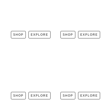
SHOP
EXPLORE
SHOP
EXPLORE
SHOP
EXPLORE
SHOP
EXPLORE