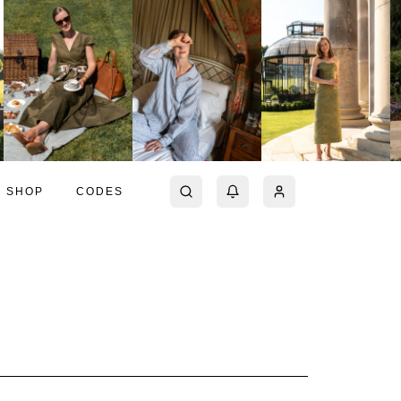
SHOP
CODES