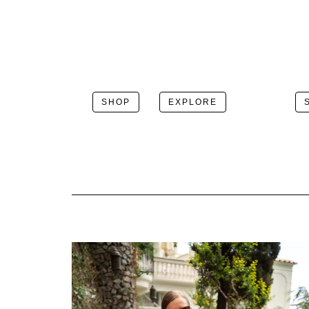
SHOP
EXPLORE