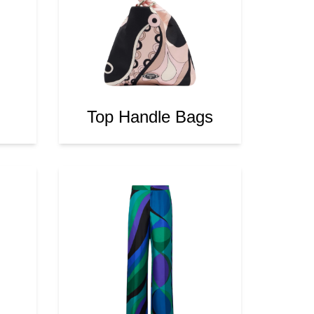
Top Handle Bags