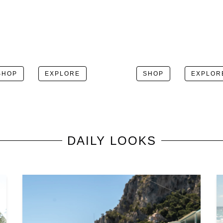
SHOP
EXPLORE
SHOP
EXPLOR
DAILY LOOKS