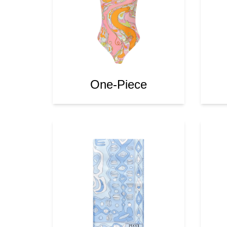
One-Piece