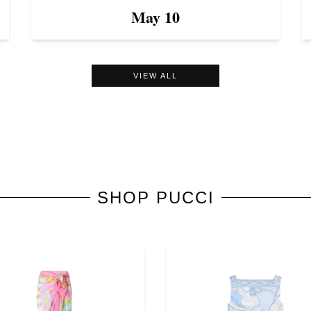
May 10
VIEW ALL
SHOP
PUCCI