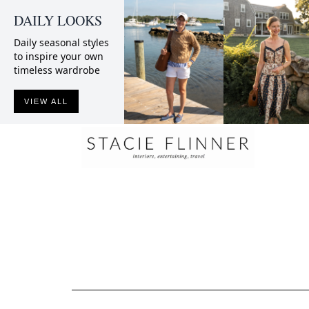
DAILY LOOKS
Daily seasonal styles
to inspire your own
timeless wardrobe
VIEW ALL