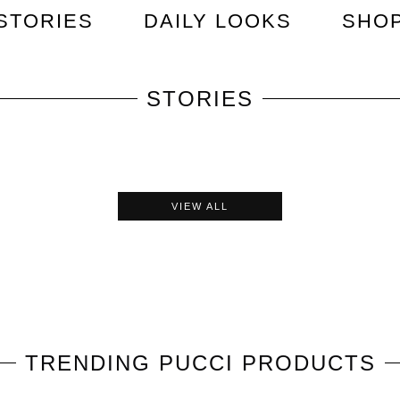
STORIES
DAILY LOOKS
SHO
STORIES
VIEW ALL
TRENDING
PUCCI
PRODUCTS