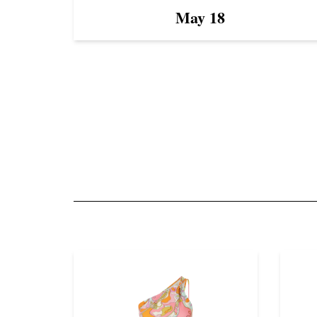
May 18