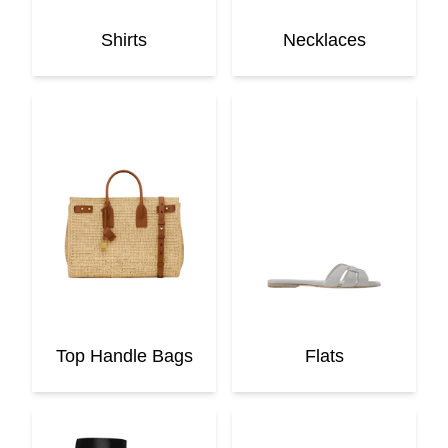
Shirts
Necklaces
Top Handle Bags
Flats