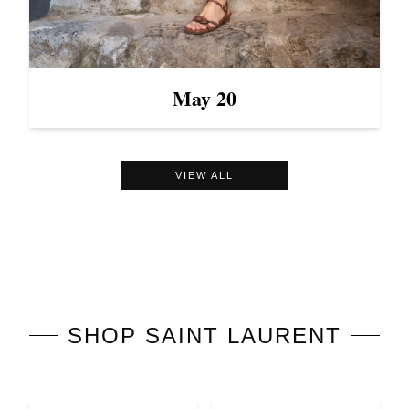
May 20
VIEW ALL
SHOP
SAINT LAURENT