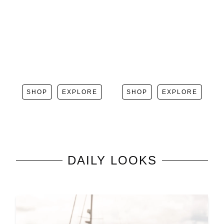
SHOP
EXPLORE
SHOP
EXPLORE
DAILY LOOKS