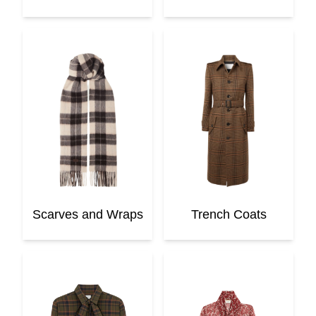
Scarves and Wraps
Trench Coats