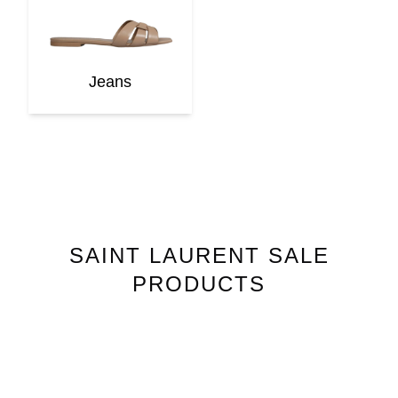
Jeans
SAINT LAURENT
SALE
PRODUCTS