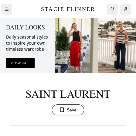
STACIE FLINNER
DAILY LOOKS
Daily seasonal styles
to inspire your own
timeless wardrobe
VIEW ALL
SAINT LAURENT
Save