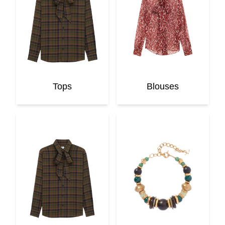
Tops
Blouses