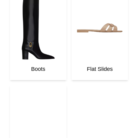
Boots
Flat Slides