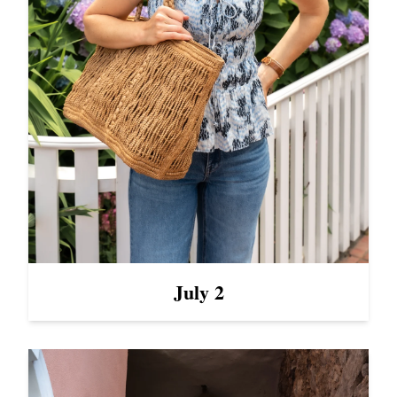
July 2