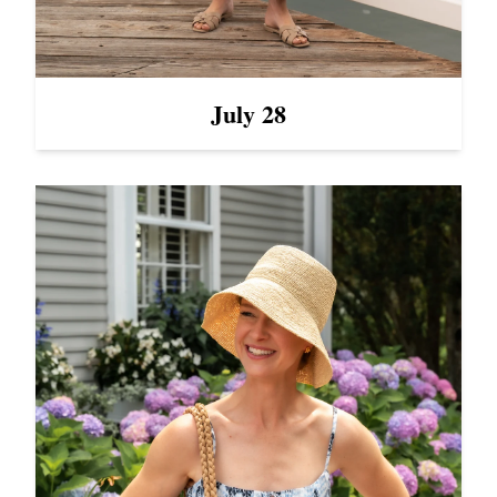
July 28