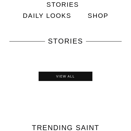
STORIES
DAILY LOOKS
SHOP
STORIES
VIEW ALL
TRENDING
SAINT