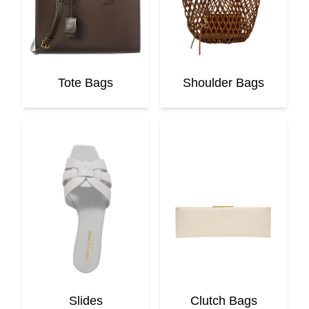
Tote Bags
Shoulder Bags
Slides
Clutch Bags