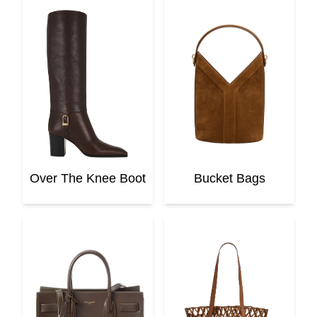
Over The Knee Boot
Bucket Bags