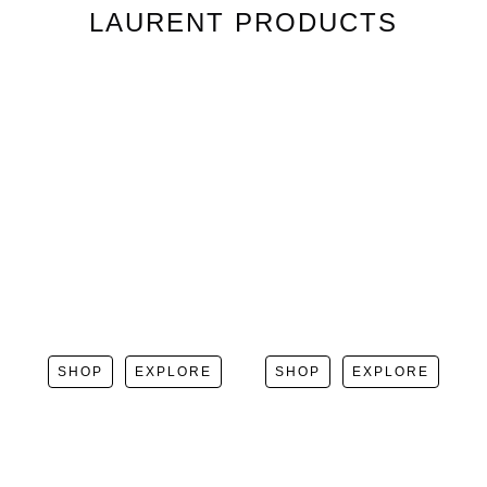
LAURENT
PRODUCTS
SHOP
EXPLORE
SHOP
EXPLORE