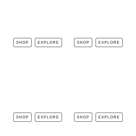
SHOP
EXPLORE
SHOP
EXPLORE
SHOP
EXPLORE
SHOP
EXPLORE