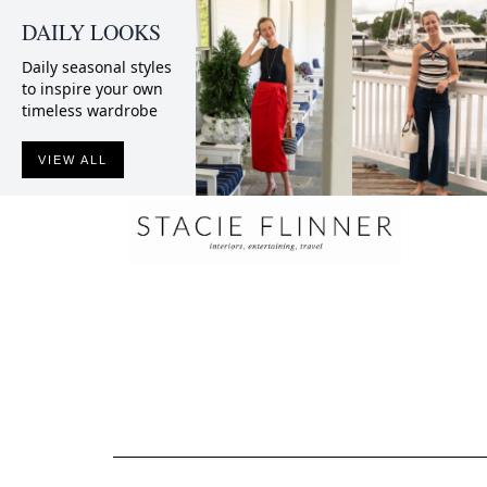
DAILY LOOKS
Daily seasonal styles
to inspire your own
timeless wardrobe
VIEW ALL