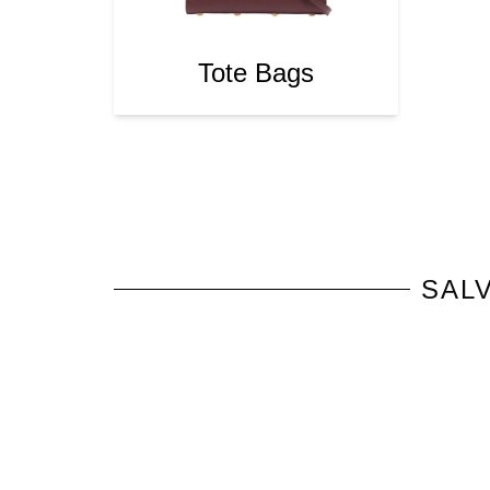
Tote Bags
SAL