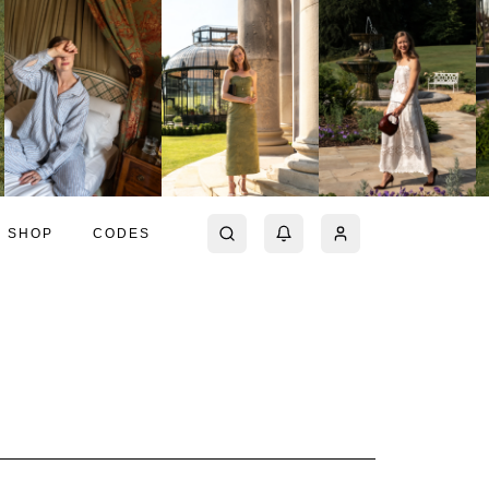
SHOP
CODES