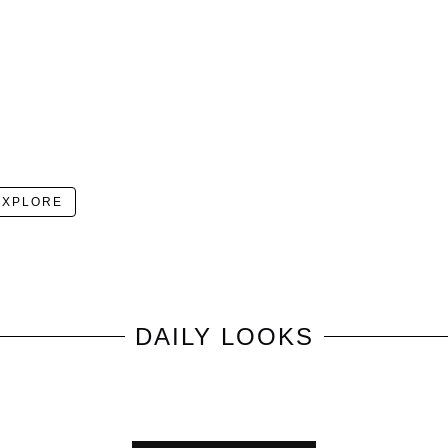
EXPLORE
DAILY LOOKS