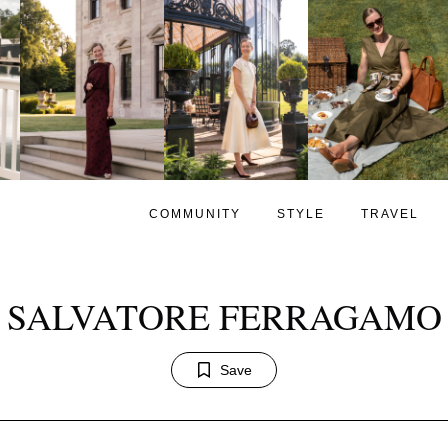
COMMUNITY
STYLE
TRAVEL
SALVATORE FERRAGAMO
Save