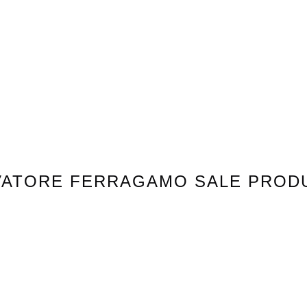
VATORE FERRAGAMO
SALE PROD