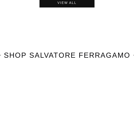
VIEW ALL
SHOP
SALVATORE FERRAGAMO