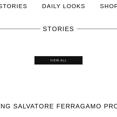
STORIES
DAILY LOOKS
SHO
STORIES
VIEW ALL
ING
SALVATORE FERRAGAMO
PR