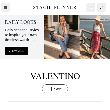
STACIE FLINNER
DAILY LOOKS
Daily seasonal styles
to inspire your own
timeless wardrobe
VIEW ALL
VALENTINO
Save