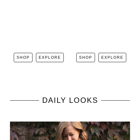
SHOP
EXPLORE
SHOP
EXPLORE
DAILY LOOKS