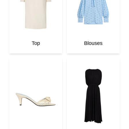
Top
Blouses