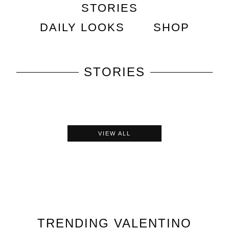
STORIES
DAILY LOOKS
SHOP
STORIES
VIEW ALL
TRENDING
VALENTINO