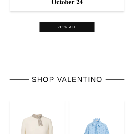
October 24
VIEW ALL
SHOP
VALENTINO