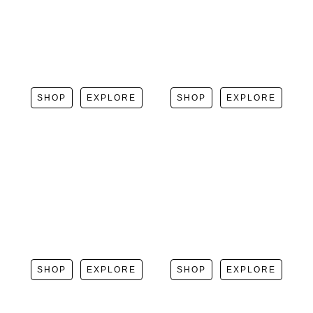
SHOP
EXPLORE
SHOP
EXPLORE
SHOP
EXPLORE
SHOP
EXPLORE