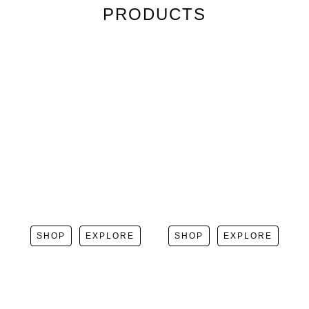
PRODUCTS
SHOP
EXPLORE
SHOP
EXPLORE