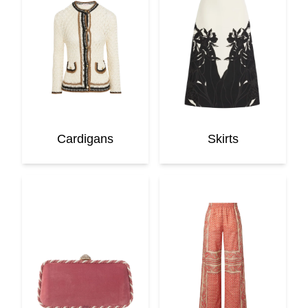
Cardigans
Skirts