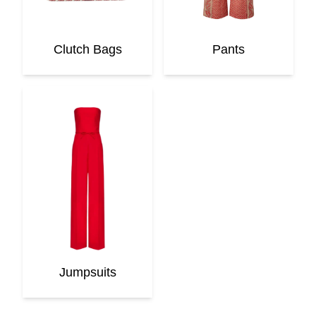
Clutch Bags
Pants
Jumpsuits