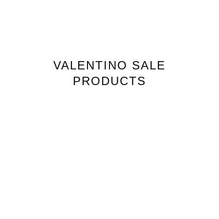
VALENTINO
SALE
PRODUCTS