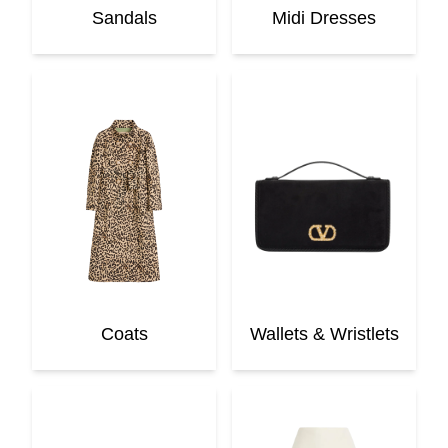
Sandals
Midi Dresses
Coats
Wallets & Wristlets