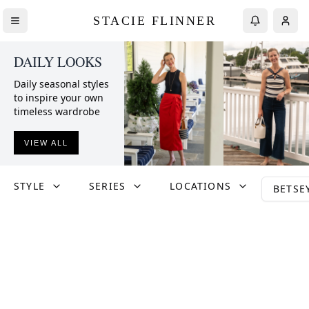
STACIE FLINNER
DAILY LOOKS
Daily seasonal styles
to inspire your own
timeless wardrobe
VIEW ALL
STYLE
SERIES
LOCATIONS
BETSE