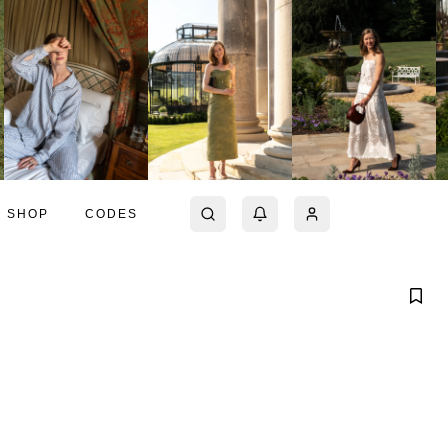
SHOP
CODES