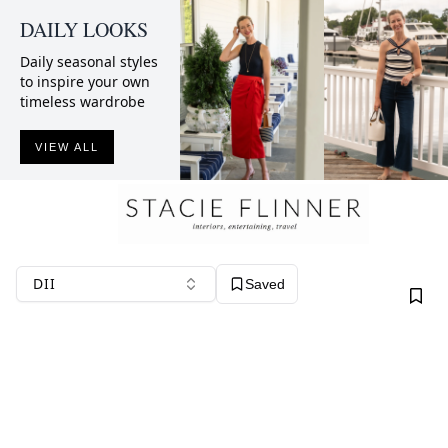
DAILY LOOKS
Daily seasonal styles
to inspire your own
timeless wardrobe
VIEW ALL
DII
Saved