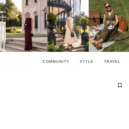
COMMUNITY
STYLE
TRAVEL