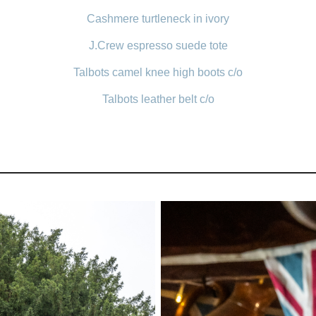
Cashmere turtleneck in ivory
J.Crew espresso suede tote
Talbots camel knee high boots c/o
Talbots leather belt c/o