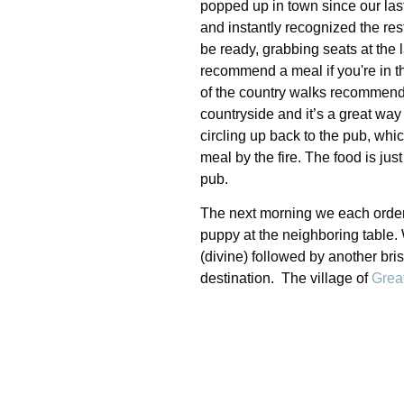
popped up in town since our last
and instantly recognized the res
be ready, grabbing seats at the
recommend a meal if you're in th
of the country walks recommend
countryside and it’s a great way
circling up back to the pub, whic
meal by the fire. The food is ju
pub.
The next morning we each ordered
puppy at the neighboring table.
(divine) followed by another br
destination. The village of
Grea