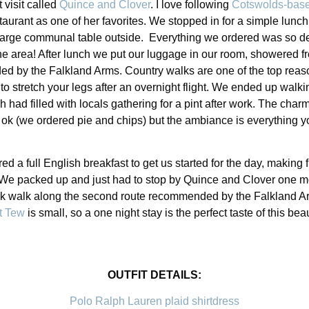
 visit called
Quince and Clover
. I love following
Cotswolds-base
taurant as one of her favorites. We stopped in for a simple lunc
 large communal table outside. Everything we ordered was so deli
e area! After lunch we put our luggage in our room, showered fro
ed by the Falkland Arms. Country walks are one of the top reas
 to stretch your legs after an overnight flight. We ended up walk
h had filled with locals gathering for a pint after work. The charm
st ok (we ordered pie and chips) but the ambiance is everything y
 a full English breakfast to get us started for the day, making 
 We packed up and just had to stop by Quince and Clover one m
isk walk along the second route recommended by the Falkland A
t Tew
is small, so a one night stay is the perfect taste of this bea
OUTFIT DETAILS:
Polo Ralph Lauren plaid shirtdress