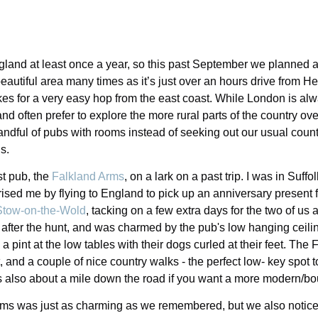
ngland at least once a year, so this past September we planned a
beautiful area many times as it’s just over an hours drive from H
s for a very easy hop from the east coast. While London is alwa
d often prefer to explore the more rural parts of the country over 
ndful of pubs with rooms instead of seeking out our usual countr
s.
st pub, the
Falkland Arms
, on a lark on a past trip. I was in Suf
rised me by flying to England to pick up an anniversary present 
Stow-on-the-Wold
, tacking on a few extra days for the two of us at
 after the hunt, and was charmed by the pub's low hanging ceili
 a pint at the low tables with their dogs curled at their feet. The
, and a couple of nice country walks - the perfect low- key spot t
s also about a mile down the road if you want a more modern/bo
rms was just as charming as we remembered, but we also notice