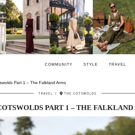
COMMUNITY
STYLE
TRAVEL
swolds Part 1 – The Falkland Arms
TRAVEL
/
THE COTSWOLDS
COTSWOLDS PART 1 – THE FALKLAND