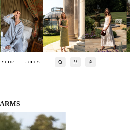
SHOP
CODES
 ARMS