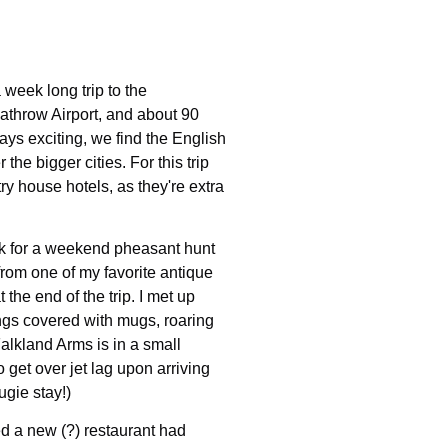
 week long trip to the
eathrow Airport, and about 90
ys exciting, we find the English
the bigger cities. For this trip
y house hotels, as they're extra
folk for a weekend pheasant hunt
from one of my favorite antique
 the end of the trip. I met up
ngs covered with mugs, roaring
 Falkland Arms is in a small
o get over jet lag upon arriving
ugie stay!)
d a new (?) restaurant had