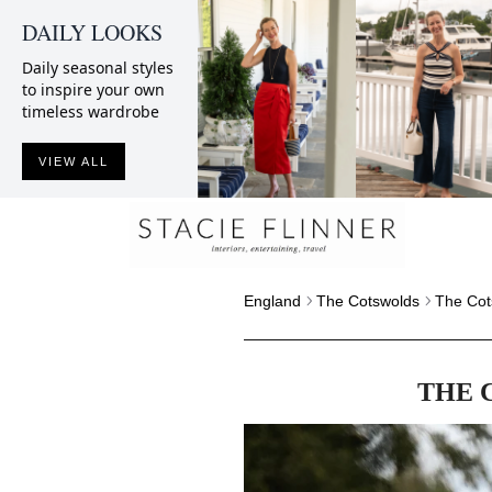
DAILY LOOKS
Daily seasonal styles
to inspire your own
timeless wardrobe
VIEW ALL
England
The Cotswolds
The Cot
THE 