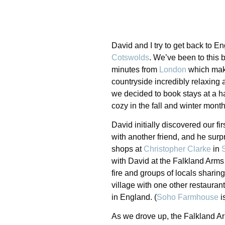
David and I try to get back to E
Cotswolds
. We’ve been to this 
minutes from
London
which make
countryside incredibly relaxing an
we decided to book stays at a ha
cozy in the fall and winter month
David initially discovered our fir
with another friend, and he surp
shops at
Christopher Clarke
in
with David at the Falkland Arms
fire and groups of locals sharing
village with one other restaurant
in England. (
Soho Farmhouse
i
As we drove up, the Falkland A