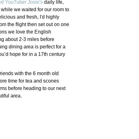
d YouTuber Josie's
daily life,
h while we waited for our room to
cious and fresh, I'd highly
m the flight then set out on one
ons we love the English
ing about 2-3 miles before
ing dining area is perfect for a
ou’d hope for in a 17th century
friends with the 6 month old
ore time for tea and scones
rms before heading to our next
utiful area.