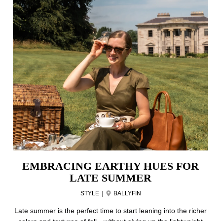
EMBRACING EARTHY HUES FOR
LATE SUMMER
STYLE
|
BALLYFIN
Late summer is the perfect time to start leaning into the richer