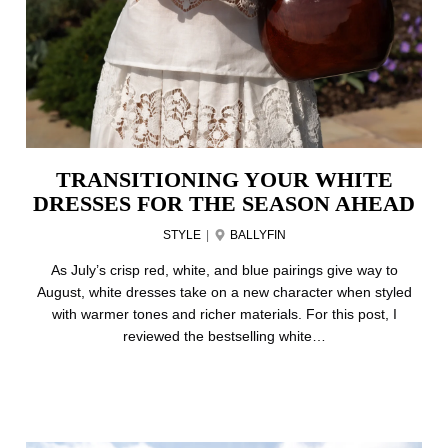
TRANSITIONING YOUR WHITE
DRESSES FOR THE SEASON AHEAD
STYLE
|
BALLYFIN
As July’s crisp red, white, and blue pairings give way to
August, white dresses take on a new character when styled
with warmer tones and richer materials. For this post, I
reviewed the bestselling white…