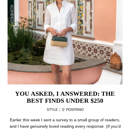
YOU ASKED, I ANSWERED: THE
BEST FINDS UNDER $250
STYLE
|
POSITANO
Earlier this week I sent a survey to a small group of readers,
and I have genuinely loved reading every response. (If you’d