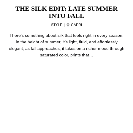
THE SILK EDIT: LATE SUMMER
INTO FALL
STYLE
|
CAPRI
There’s something about silk that feels right in every season.
In the height of summer, it’s light, fluid, and effortlessly
elegant; as fall approaches, it takes on a richer mood through
saturated color, prints that…