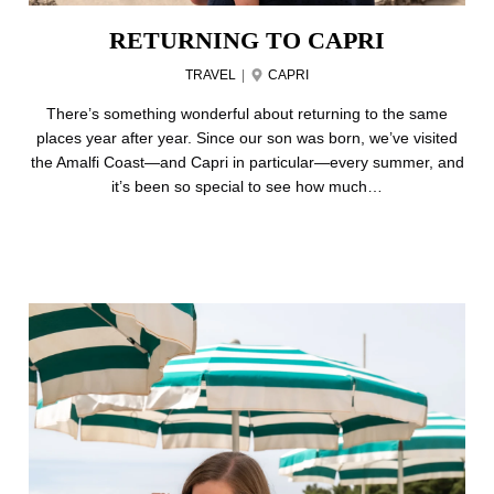
RETURNING TO CAPRI
TRAVEL
|
CAPRI
There’s something wonderful about returning to the same
places year after year. Since our son was born, we’ve visited
the Amalfi Coast—and Capri in particular—every summer, and
it’s been so special to see how much…