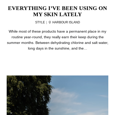
EVERYTHING I’VE BEEN USING ON
MY SKIN LATELY
STYLE
|
HARBOUR ISLAND
While most of these products have a permanent place in my
routine year-round, they really earn their keep during the
summer months. Between dehydrating chlorine and salt water,
long days in the sunshine, and the…