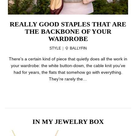
REALLY GOOD STAPLES THAT ARE
THE BACKBONE OF YOUR
WARDROBE
STYLE
|
BALLYFIN
There’s a certain kind of piece that quietly does all the work in
your wardrobe: the white button-down, the cable knit you’ve
had for years, the flats that somehow go with everything.
They’re rarely the…
IN MY JEWELRY BOX