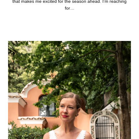
that makes me excited for the season ahead. I’m reaching
for…