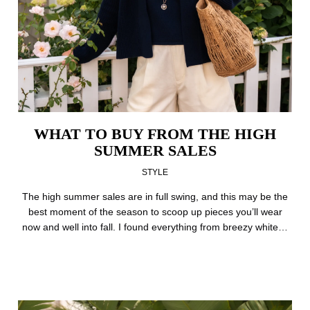
WHAT TO BUY FROM THE HIGH
SUMMER SALES
STYLE
The high summer sales are in full swing, and this may be the
best moment of the season to scoop up pieces you’ll wear
now and well into fall. I found everything from breezy white…