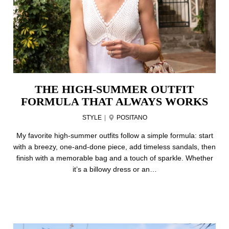
THE HIGH-SUMMER OUTFIT
FORMULA THAT ALWAYS WORKS
STYLE
|
POSITANO
My favorite high-summer outfits follow a simple formula: start
with a breezy, one-and-done piece, add timeless sandals, then
finish with a memorable bag and a touch of sparkle. Whether
it’s a billowy dress or an…