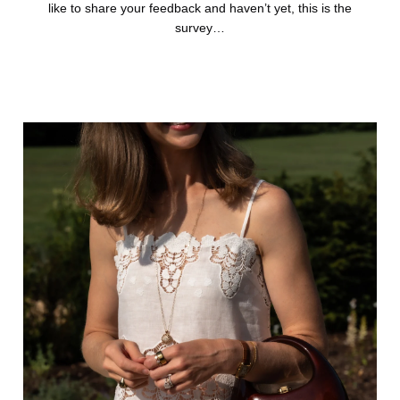
like to share your feedback and haven’t yet, this is the
survey…