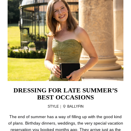
DRESSING FOR LATE SUMMER’S
BEST OCCASIONS
STYLE
|
BALLYFIN
The end of summer has a way of filling up with the good kind
of plans. Birthday dinners, weddings, the very special vacation
reservation you booked months ago. They arrive just as the