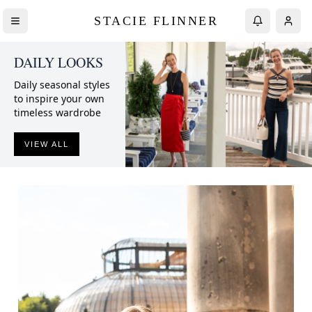
STACIE FLINNER
DAILY LOOKS
Daily seasonal styles
to inspire your own
timeless wardrobe
VIEW ALL