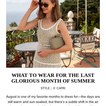
WHAT TO WEAR FOR THE LAST
GLORIOUS MONTH OF SUMMER
STYLE
|
CAPRI
August is one of my favorite months to dress for—the days are
still warm and sun-soaked, but there’s a subtle shift in the air