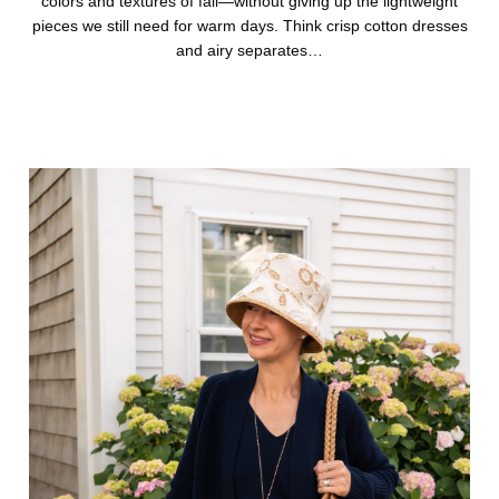
colors and textures of fall—without giving up the lightweight
pieces we still need for warm days. Think crisp cotton dresses
and airy separates…