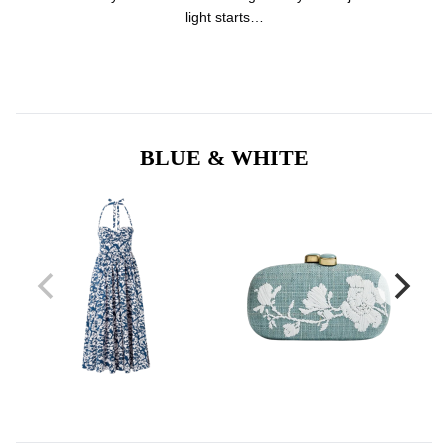
light starts…
BLUE & WHITE