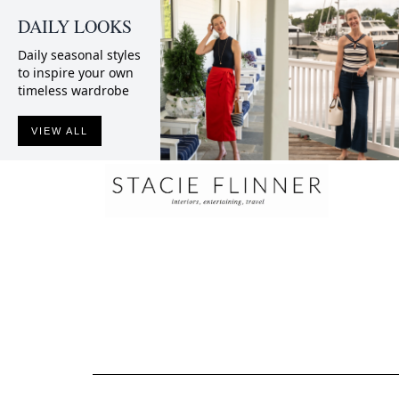
DAILY LOOKS
Daily seasonal styles
to inspire your own
timeless wardrobe
VIEW ALL