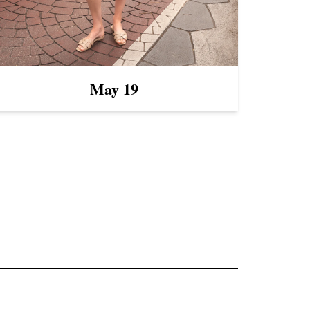
May 19