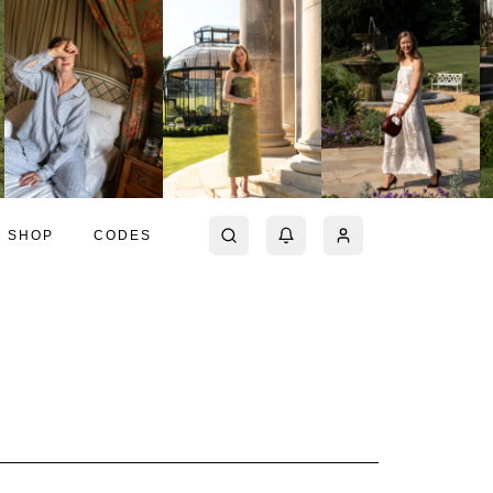
SHOP
CODES