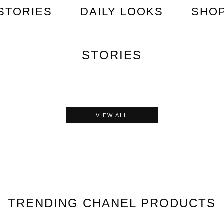
STORIES
DAILY LOOKS
SHO
STORIES
VIEW ALL
TRENDING
CHANEL
PRODUCTS