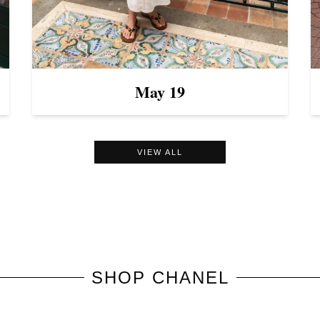
May 19
VIEW ALL
SHOP
CHANEL