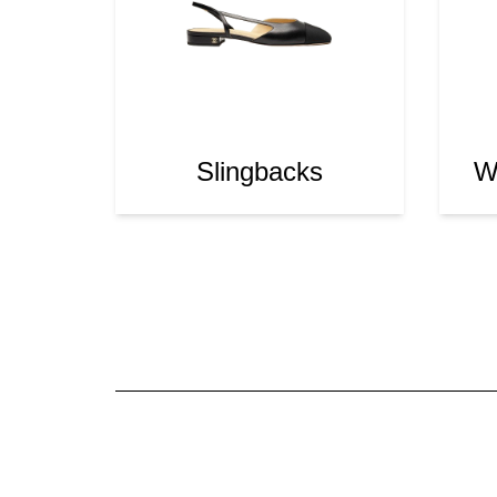
Slingbacks
Wa