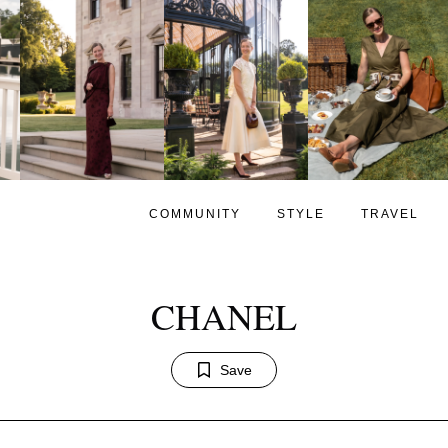
COMMUNITY
STYLE
TRAVEL
CHANEL
Save