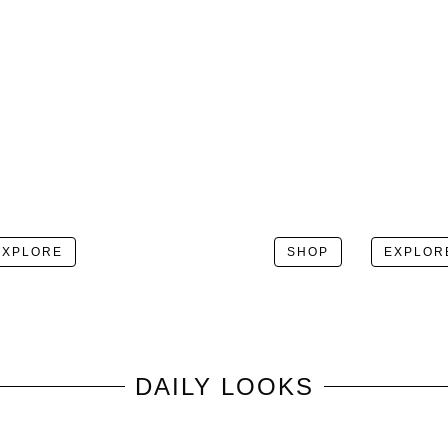
EXPLORE
SHOP
EXPLOR
DAILY LOOKS