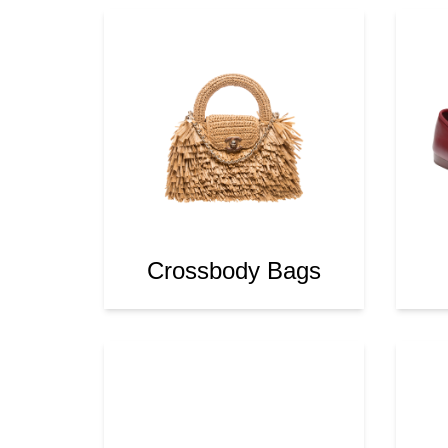
Crossbody Bags