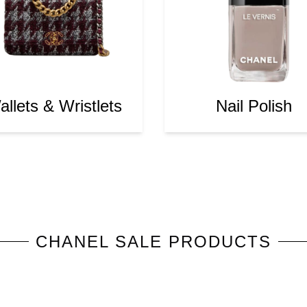
llets & Wristlets
Nail Polish
CHANEL
SALE PRODUCTS