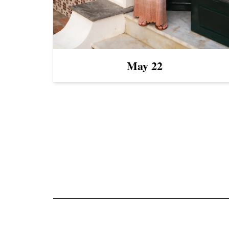
May 22