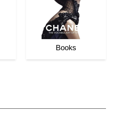
Books