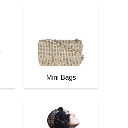
Mini Bags