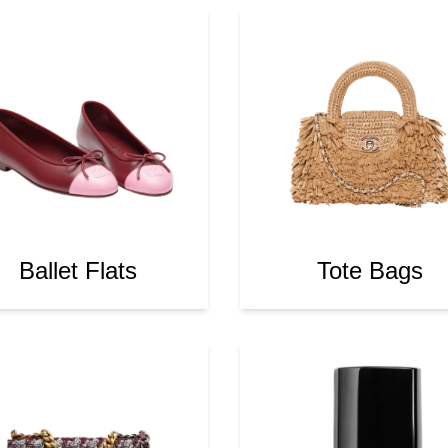
Ballet Flats
Tote Bags