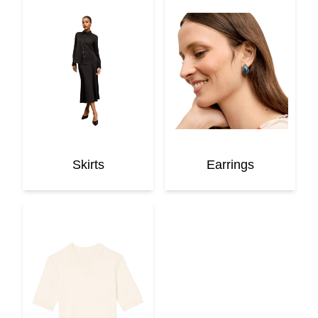
Skirts
Earrings