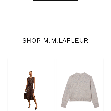
SHOP
M.M.LAFLEUR