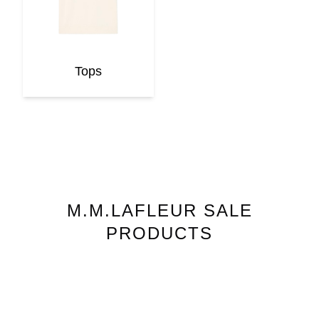
Tops
M.M.LAFLEUR
SALE
PRODUCTS