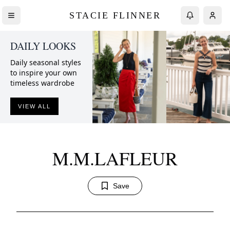
STACIE FLINNER
DAILY LOOKS
Daily seasonal styles
to inspire your own
timeless wardrobe
VIEW ALL
M.M.LAFLEUR
Save