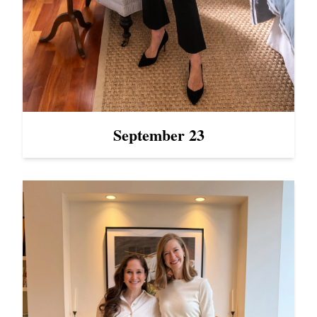
September 23