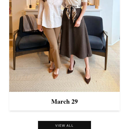
March 29
VIEW ALL