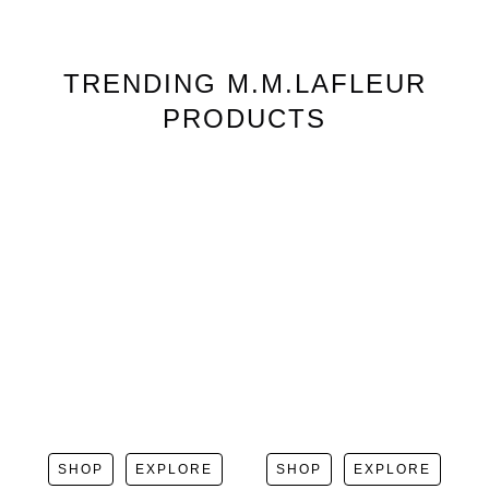
TRENDING
M.M.LAFLEUR
PRODUCTS
SHOP
EXPLORE
SHOP
EXPLORE