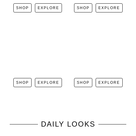
SHOP
EXPLORE
SHOP
EXPLORE
SHOP
EXPLORE
SHOP
EXPLORE
DAILY LOOKS