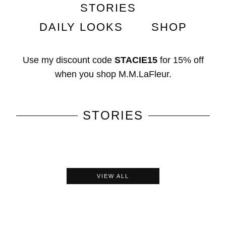
STORIES
DAILY LOOKS
SHOP
Use my discount code
STACIE15
for
15% off
when you shop
M.M.LaFleur
.
STORIES
VIEW ALL