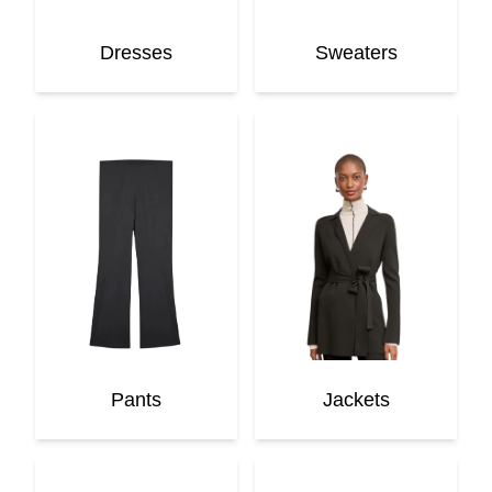
Dresses
Sweaters
Pants
Jackets