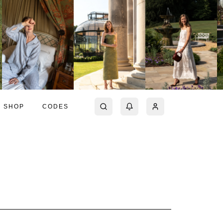
SHOP
CODES