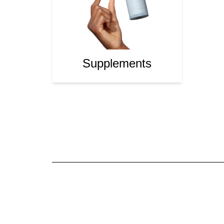
Supplements