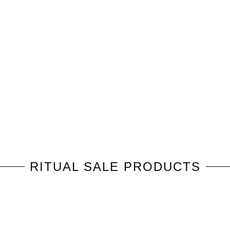
RITUAL
SALE PRODUCTS