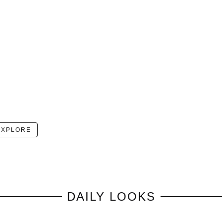
EXPLORE
DAILY LOOKS