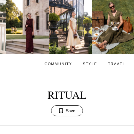
COMMUNITY
STYLE
TRAVEL
RITUAL
Save