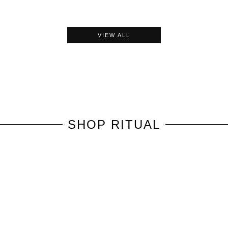
VIEW ALL
SHOP
RITUAL