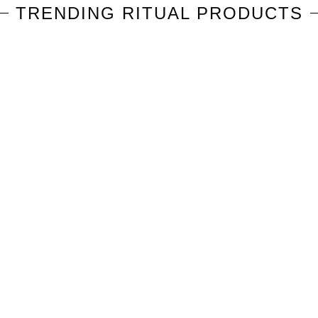
TRENDING
RITUAL
PRODUCTS