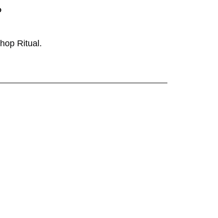
P
shop
Ritual
.