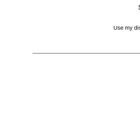
Use my di