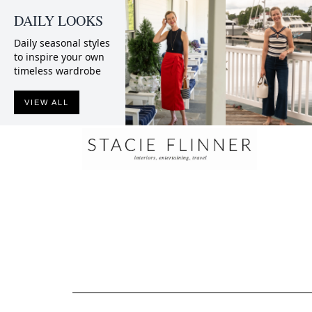
DAILY LOOKS
Daily seasonal styles
to inspire your own
timeless wardrobe
VIEW ALL