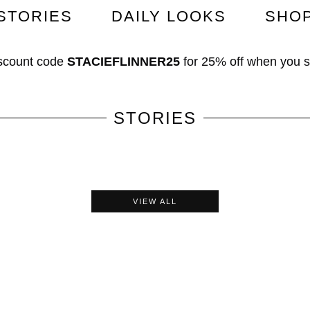
STORIES
DAILY LOOKS
SHO
scount code
STACIEFLINNER25
for
25% off
when you 
STORIES
VIEW ALL