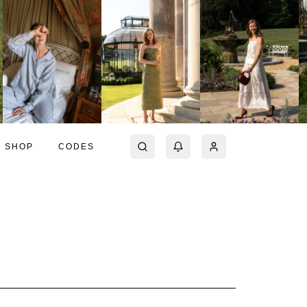
SHOP
CODES