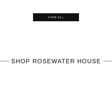
VIEW ALL
SHOP
ROSEWATER HOUSE