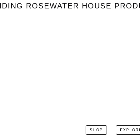
NDING
ROSEWATER HOUSE
PROD
SHOP
EXPLOR