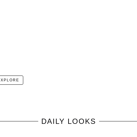
EXPLORE
DAILY LOOKS