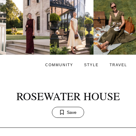
COMMUNITY
STYLE
TRAVEL
ROSEWATER HOUSE
Save