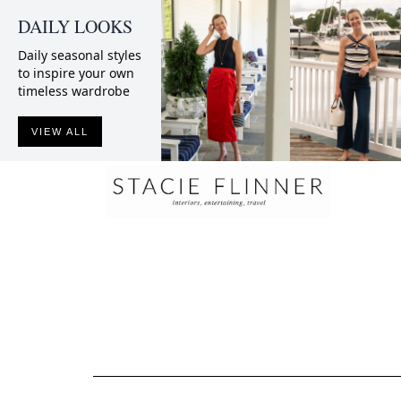
DAILY LOOKS
Daily seasonal styles
to inspire your own
timeless wardrobe
VIEW ALL