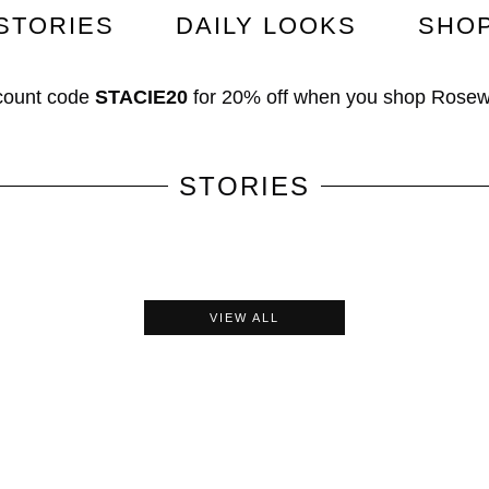
STORIES
DAILY LOOKS
SHO
count code
STACIE20
for
20% off
when you shop
Rosew
STORIES
VIEW ALL