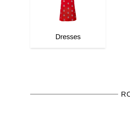
Dresses
R