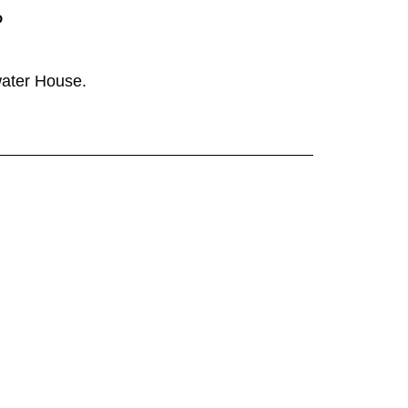
P
ater House
.