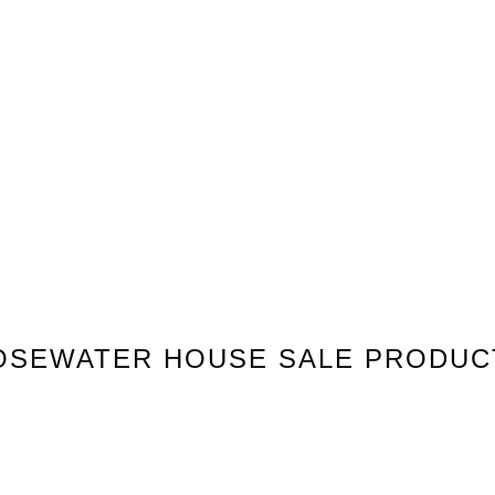
OSEWATER HOUSE
SALE PRODUC