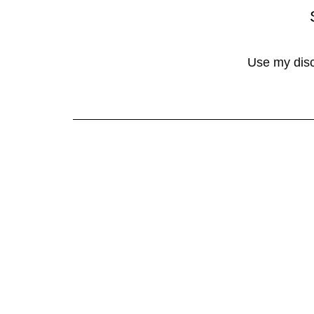
Use my dis