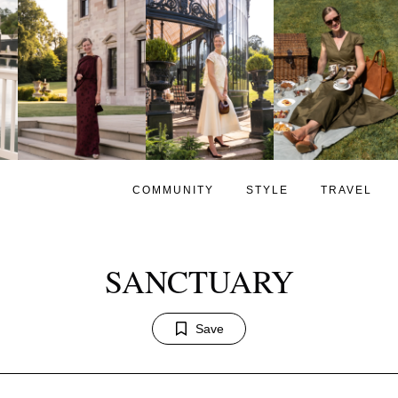
COMMUNITY
STYLE
TRAVEL
SANCTUARY
Save