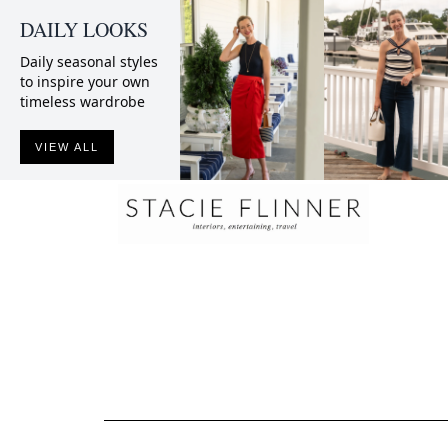
DAILY LOOKS
Daily seasonal styles
to inspire your own
timeless wardrobe
VIEW ALL