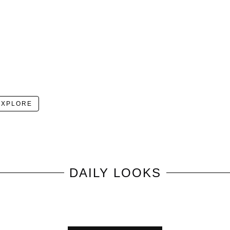
EXPLORE
DAILY LOOKS