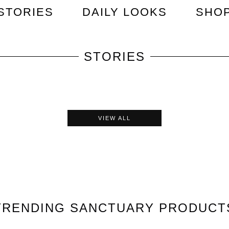
STORIES
DAILY LOOKS
SHO
STORIES
VIEW ALL
TRENDING
SANCTUARY
PRODUCT