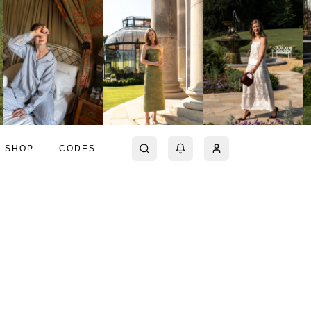
SHOP
CODES