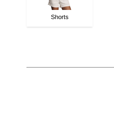
Shorts