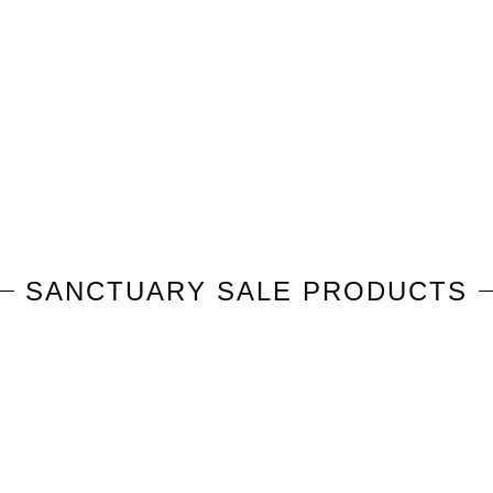
SANCTUARY
SALE PRODUCTS