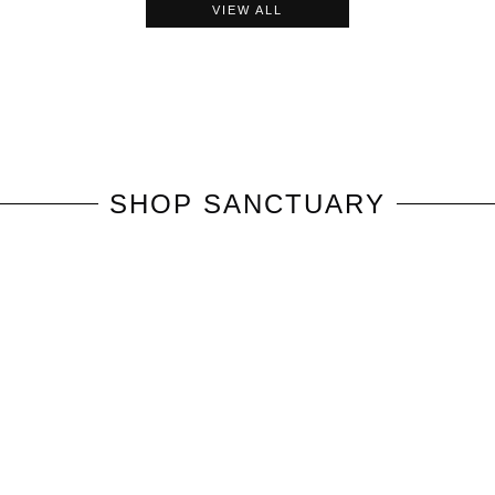
VIEW ALL
SHOP
SANCTUARY