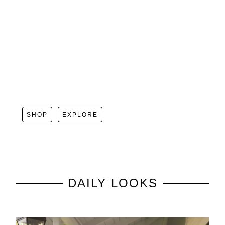
SHOP
EXPLORE
DAILY LOOKS