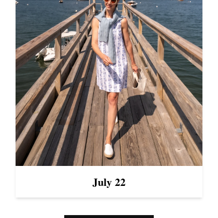
July 22