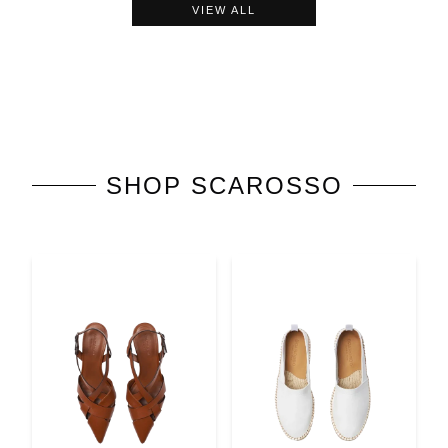
VIEW ALL
SHOP
SCAROSSO