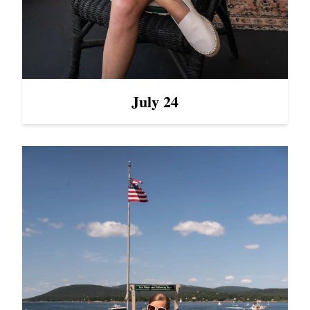
July 24