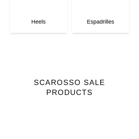
Heels
Espadrilles
SCAROSSO
SALE
PRODUCTS