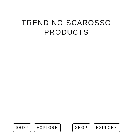
TRENDING
SCAROSSO
PRODUCTS
SHOP
EXPLORE
SHOP
EXPLORE