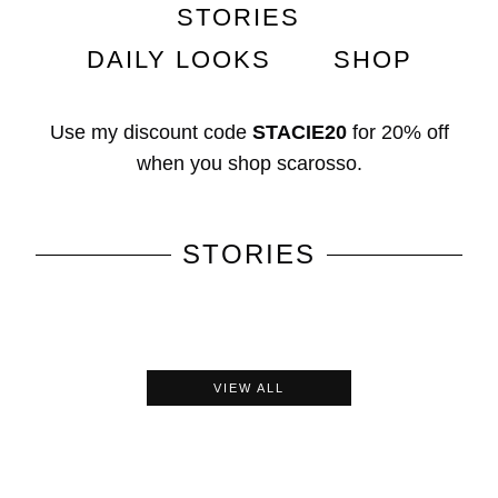
STORIES
DAILY LOOKS
SHOP
Use my discount code
STACIE20
for
20% off
when you shop
scarosso
.
STORIES
VIEW ALL