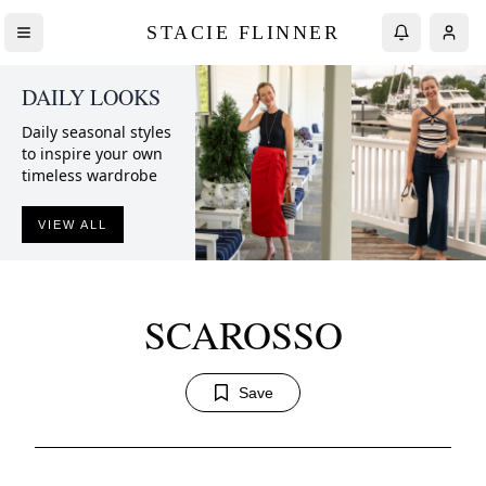
STACIE FLINNER
DAILY LOOKS
Daily seasonal styles
to inspire your own
timeless wardrobe
VIEW ALL
SCAROSSO
Save