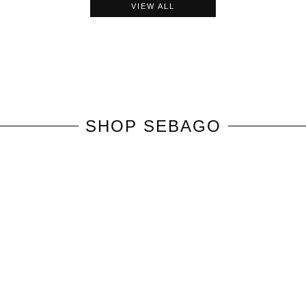
VIEW ALL
SHOP
SEBAGO