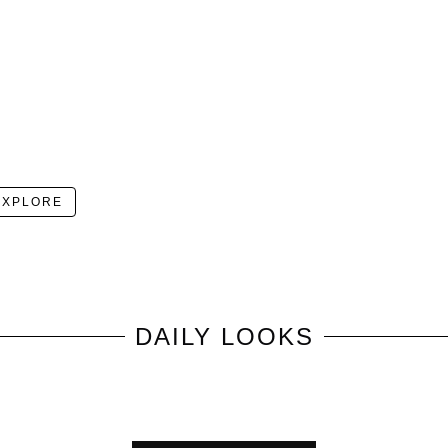
EXPLORE
DAILY LOOKS