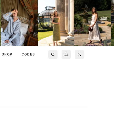
SHOP
CODES