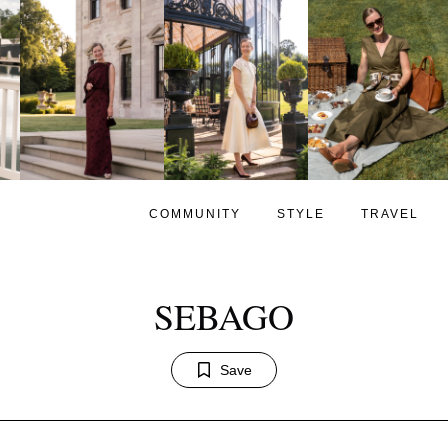
COMMUNITY
STYLE
TRAVEL
SEBAGO
Save