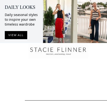
DAILY LOOKS
Daily seasonal styles
to inspire your own
timeless wardrobe
VIEW ALL