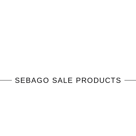
SEBAGO
SALE PRODUCTS