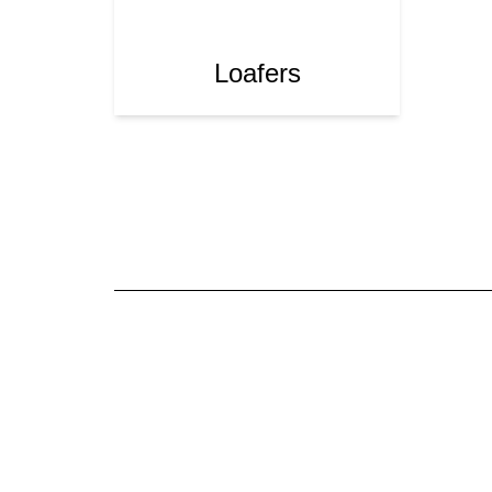
Loafers