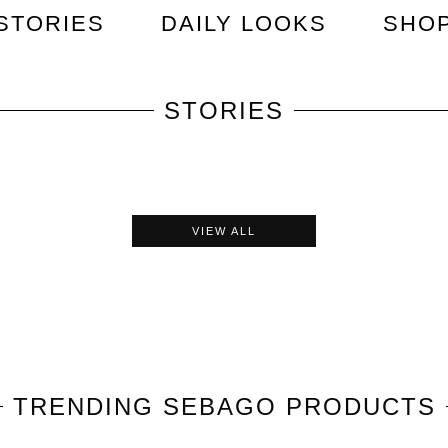
STORIES
DAILY LOOKS
SHO
STORIES
VIEW ALL
TRENDING
SEBAGO
PRODUCTS