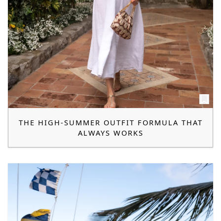
THE HIGH-SUMMER OUTFIT FORMULA THAT
ALWAYS WORKS