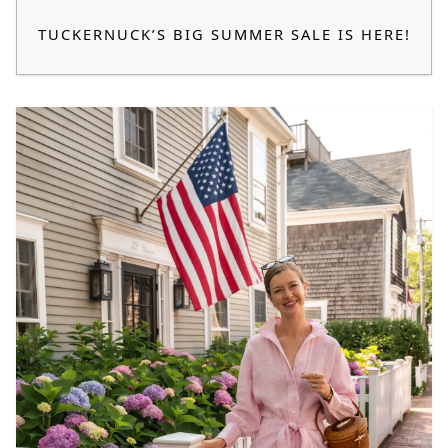
TUCKERNUCK’S BIG SUMMER SALE IS HERE!