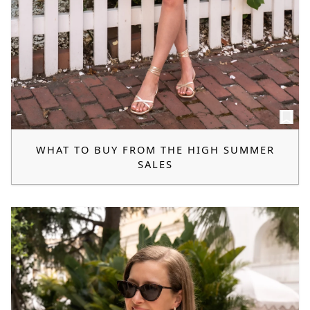
WHAT TO BUY FROM THE HIGH SUMMER
SALES