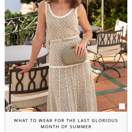
WHAT TO WEAR FOR THE LAST GLORIOUS
MONTH OF SUMMER