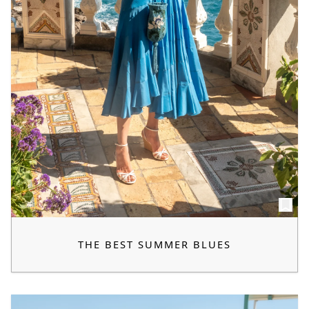
THE BEST SUMMER BLUES