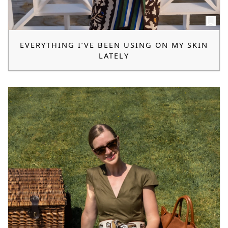
EVERYTHING I’VE BEEN USING ON MY SKIN
LATELY