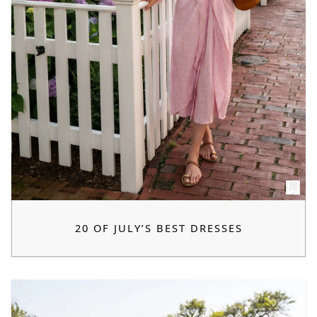
20 OF JULY’S BEST DRESSES