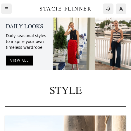
STACIE FLINNER
DAILY LOOKS
Daily seasonal styles
to inspire your own
timeless wardrobe
VIEW ALL
STYLE