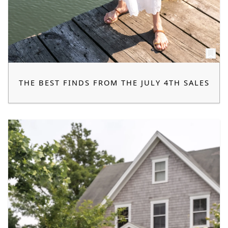
THE BEST FINDS FROM THE JULY 4TH SALES