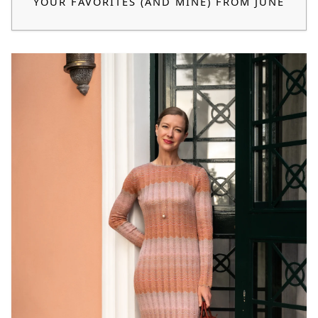
YOUR FAVORITES (AND MINE) FROM JUNE