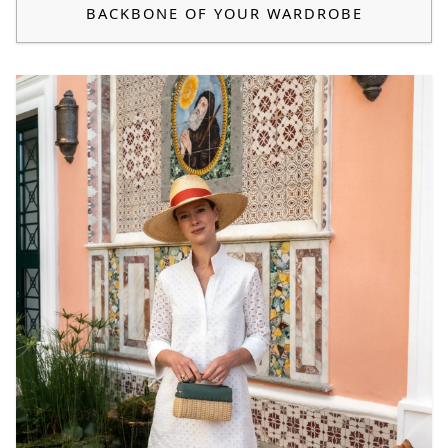
BACKBONE OF YOUR WARDROBE