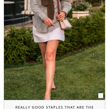
REALLY GOOD STAPLES THAT ARE THE