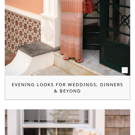
EVENING LOOKS FOR WEDDINGS, DINNERS
& BEYOND