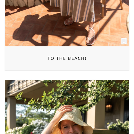
TO THE BEACH!