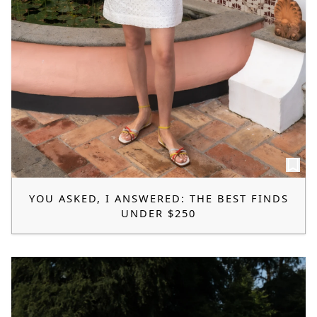
YOU ASKED, I ANSWERED: THE BEST FINDS
UNDER $250