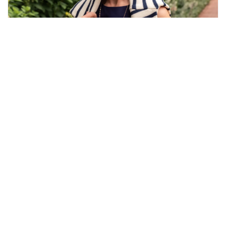
THE ULTIMATE AMERICANA PACKING LIST