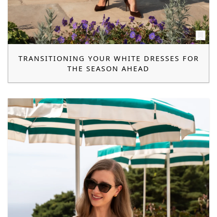
TRANSITIONING YOUR WHITE DRESSES FOR
THE SEASON AHEAD