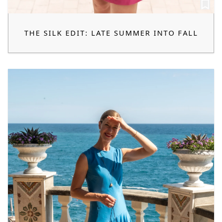
THE SILK EDIT: LATE SUMMER INTO FALL