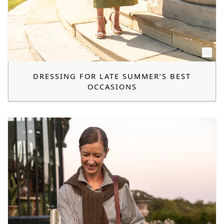
DRESSING FOR LATE SUMMER’S BEST
OCCASIONS