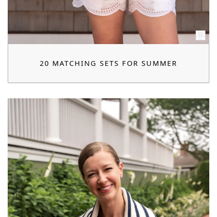
20 MATCHING SETS FOR SUMMER