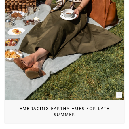
EMBRACING EARTHY HUES FOR LATE
SUMMER