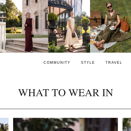
COMMUNITY
STYLE
TRAVEL
WHAT TO WEAR IN