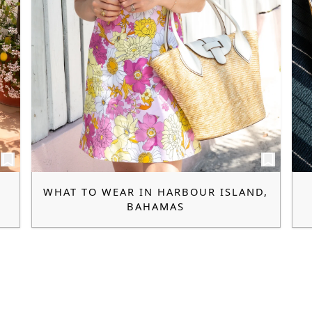
WHAT TO WEAR IN HARBOUR ISLAND,
BAHAMAS