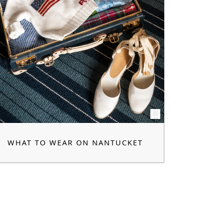
WHAT TO WEAR ON NANTUCKET