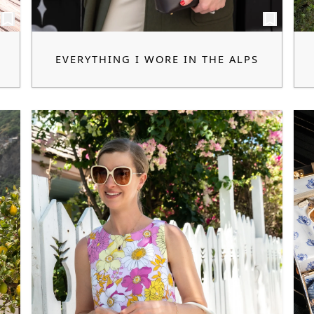
EVERYTHING I WORE IN THE ALPS