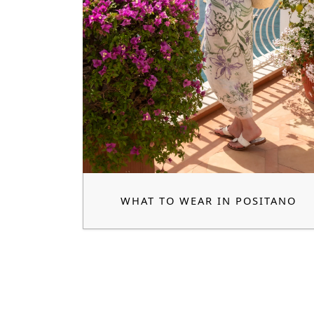
WHAT TO WEAR IN POSITANO