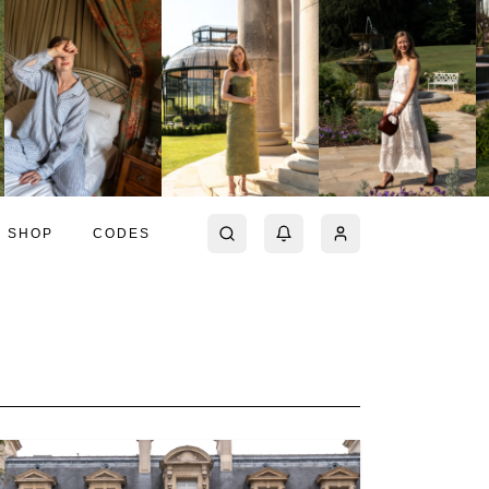
SHOP
CODES