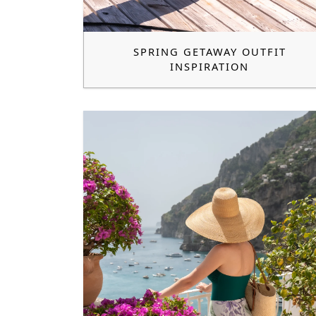
SPRING GETAWAY OUTFIT
INSPIRATION