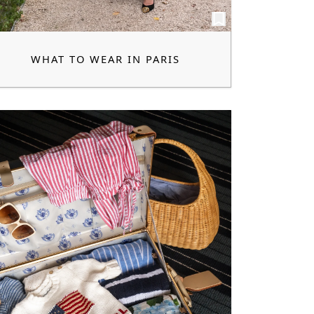
WHAT TO WEAR IN PARIS