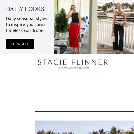
DAILY LOOKS
Daily seasonal styles
to inspire your own
timeless wardrobe
VIEW ALL