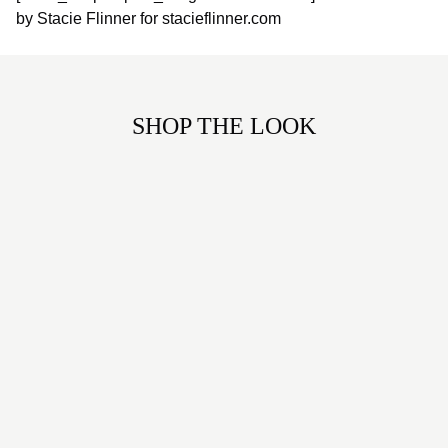
by Stacie Flinner for stacieflinner.com
SHOP THE LOOK