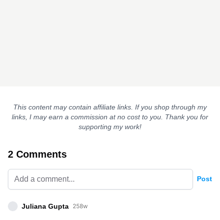
This content may contain affiliate links. If you shop through my
links, I may earn a commission at no cost to you. Thank you for
supporting my work!
2 Comments
Post
Juliana Gupta
258w