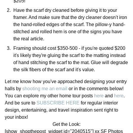
$205!
Have the scarf dry cleaned before giving it to your
framer. And make sure that the dry cleaner doesn't iron
the hand-rolled edges of the scarf. The pillow-y hand-
stitched and rolled hem is one of the signs you have
the real article.
Framing should cost $350-500 - if you're quoted $200
it's likely they're gluing the scarf to the matting instead
of hand stitching the scarf to the mat. Glue will degrade
the silk fibers of the scarf and it's value.
Let me know how you've approached designing your entry
halls by
shooting me an email
or in the comments below!
You can explore my other home tour posts
here
and
here
.
And be sure to
SUBSCRIBE HERE
for regular interior
design, entertaining, and travel inspiration sent right to
your inbox!
Get the Look:
[show_shopthepost_widget id="2040515"] xx SF Photos