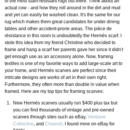
of the most stain-resistant rugs out there. Think about an
actual cow - and how they roll around in the dirt and mud
and yet can easily be washed clean. It's the same for our
rug which makes them great candidates for under dining
tables and other accident-prone areas. The pièce de
résistance in this room is undoubtedly the Hermès scarf. I
stole this idea from my friend Christine who decided to
frame and hang a scarf her parents gave her since it didn't
get enough use as an accessory alone. Now, framing
textiles is one of my favorite ways to add large-scale art to
your home, and Hermès scarves are perfect since their
intricate designs are works of art in their own right.
Furthermore, they often more than double in value when
framed. Here are my top tips for framing scarves:
New Hermès scarves usually run $400 plus tax but
you can find thousands of vintage and pre-owned
scarves through sites such as eBay,
Vestiaire
Collective
, and
Chairish
. I found mine on eBay for