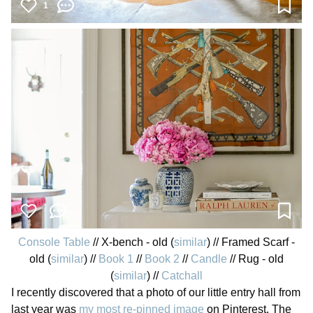
1
Console Table
// X-bench - old (
similar
) // Framed Scarf -
old (
similar
) //
Book 1
//
Book 2
//
Candle
// Rug - old
(
similar
) //
Catchall
I recently discovered that a photo of our little entry hall from
last year was
my most re-pinned image
on Pinterest. The