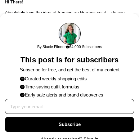
Hi There!
Absolutely love the idea of framing an Hermes scarf – do you
know the name of the one you bought by any chance? I
absolutely love it! Thank you!
Stacie
258w
Hi Juliana! My scarf is named “Diana” – I found this one on
By Stacie Flinner
64,000 Subscribers
ebay, and the same print in a blue colorway in a vintage
This post is for subscribers
store. They’re out there but might take some time for it to
pop up! So glad you love it and good luck on tracking down
Subscribe for free, and get the best of my content
one of your own! xx
Curated weekly shopping edits
Time-saving outfit formulas
Published on
10/21/2016
by
Stacie
Early sale alerts and brand discoveries
Subscribe