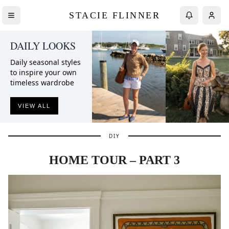
STACIE FLINNER
DAILY LOOKS
Daily seasonal styles
to inspire your own
timeless wardrobe
VIEW ALL
DIY
HOME TOUR – PART 3