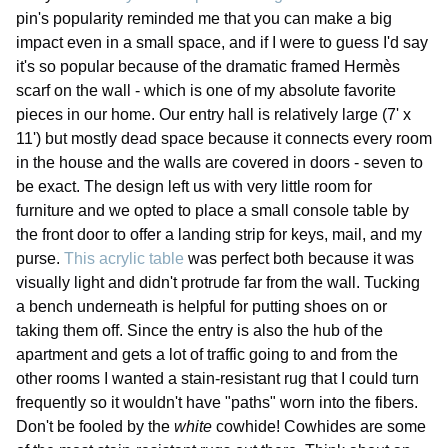
pin's popularity reminded me that you can make a big
impact even in a small space, and if I were to guess I'd say
it's so popular because of the dramatic framed Hermès
scarf on the wall - which is one of my absolute favorite
pieces in our home. Our entry hall is relatively large (7' x
11') but mostly dead space because it connects every room
in the house and the walls are covered in doors - seven to
be exact. The design left us with very little room for
furniture and we opted to place a small console table by
the front door to offer a landing strip for keys, mail, and my
purse.
This acrylic table
was perfect both because it was
visually light and didn't protrude far from the wall. Tucking
a bench underneath is helpful for putting shoes on or
taking them off. Since the entry is also the hub of the
apartment and gets a lot of traffic going to and from the
other rooms I wanted a stain-resistant rug that I could turn
frequently so it wouldn't have "paths" worn into the fibers.
Don't be fooled by the
white
cowhide! Cowhides are some