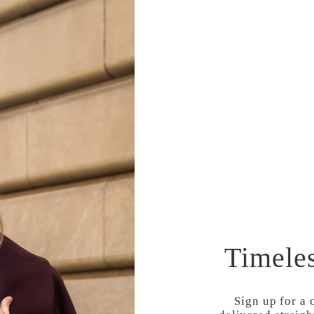
COMMUNITY
STYLE
TRAVEL
Timele
Sign up for a 