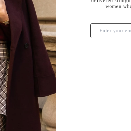
delivered straigh
women who 