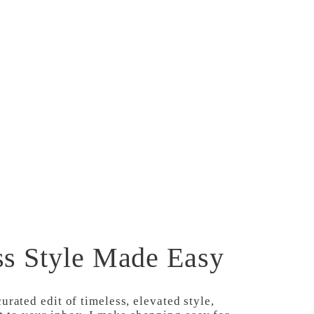
SHOP
CODES
ss Style Made Easy
curated edit of timeless, elevated style,