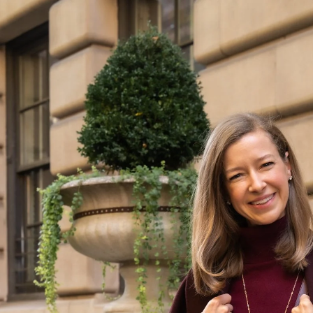
DAILY LOOKS
Daily seasonal styles
to inspire your own
timeless wardrobe
VIEW ALL