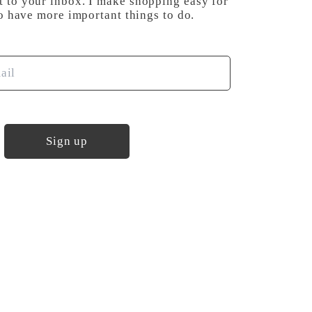
t to your inbox. I make shopping easy for
have more important things to do.
Sign up