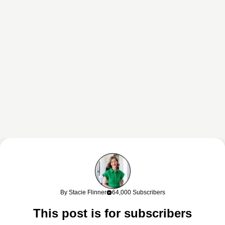
This content may contain affiliate links. If you shop through my links, I
may earn a commission at no cost to you. Thank you for supporting
By Stacie Flinner
64,000 Subscribers
my work!
This post is for subscribers