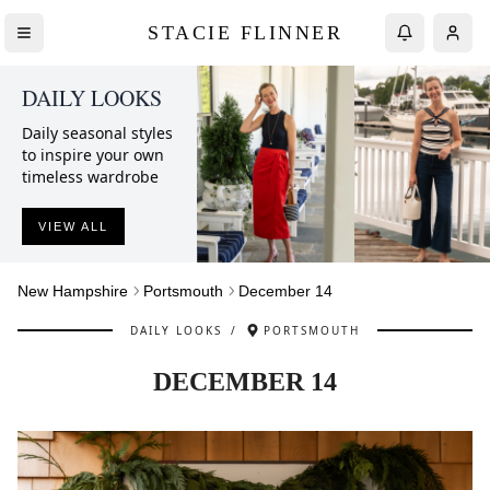
STACIE FLINNER
DAILY LOOKS
Daily seasonal styles
to inspire your own
timeless wardrobe
VIEW ALL
New Hampshire
Portsmouth
December 14
DAILY LOOKS
/
PORTSMOUTH
DECEMBER 14