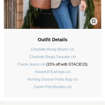
Outfit Details
Charlotte Brody Blazer c/o
Charlotte Brody Sweater c/o
Frame Jeans c/o
(15% off with STACIE15)
Haverhill Earrings c/o
Hunting Season Hobo Bag c/o
Sarah Flint Booties c/o