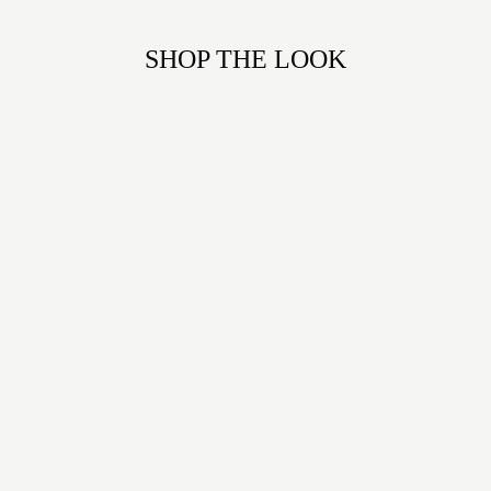
SHOP THE LOOK