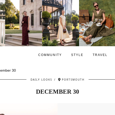
COMMUNITY
STYLE
TRAVEL
ember 30
DAILY LOOKS
/
PORTSMOUTH
DECEMBER 30