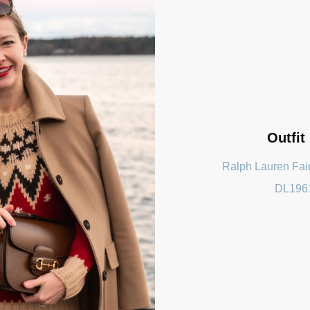
Outfit
Ralph Lauren Fair
DL196