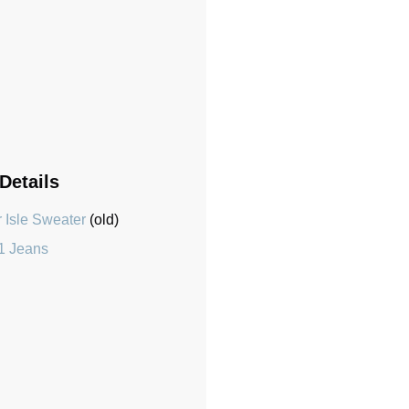
 Details
 Isle Sweater
(old)
1 Jeans