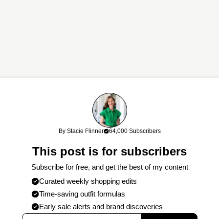
links. If you shop through my links, I may earn a commission at no cost
By Stacie Flinner
64,000 Subscribers
work!
This post is for subscribers
Subscribe for free, and get the best of my content
Curated weekly shopping edits
Time-saving outfit formulas
Early sale alerts and brand discoveries