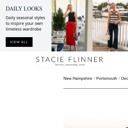
DAILY LOOKS
Daily seasonal styles
to inspire your own
timeless wardrobe
VIEW ALL
New Hampshire
Portsmouth
Dec