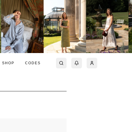
SHOP
CODES