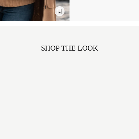
SHOP THE LOOK