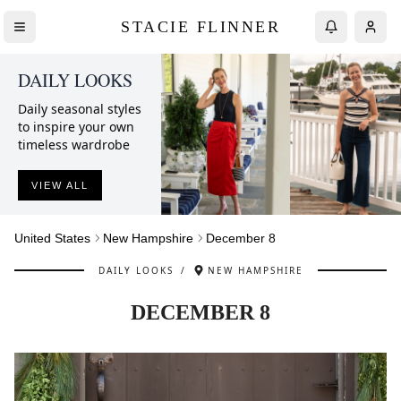
STACIE FLINNER
DAILY LOOKS
Daily seasonal styles
to inspire your own
timeless wardrobe
VIEW ALL
United States
New Hampshire
December 8
DAILY LOOKS
/
NEW HAMPSHIRE
DECEMBER 8