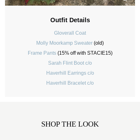
Outfit Details
Gloverall Coat
Molly Moorkamp Sweater
(old)
Frame Pants
(15% off with STACIE15)
Sarah Flint Boot c/o
Haverhill Earrings c/o
Haverhill Bracelet c/o
SHOP THE LOOK