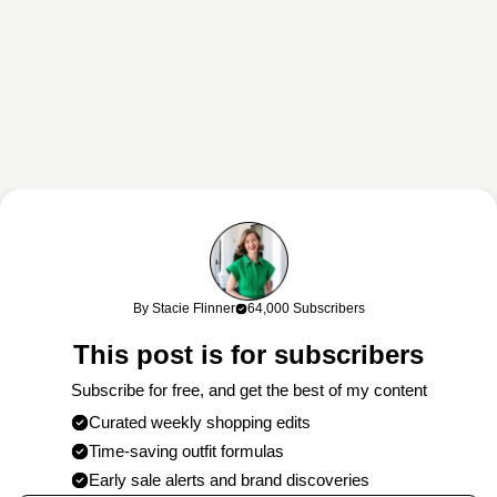
This content may contain affiliate links. If you shop through my links, I
may earn a commission at no cost to you. Thank you for supporting
By Stacie Flinner
64,000 Subscribers
my work!
This post is for subscribers
Subscribe for free, and get the best of my content
Curated weekly shopping edits
Time-saving outfit formulas
Early sale alerts and brand discoveries