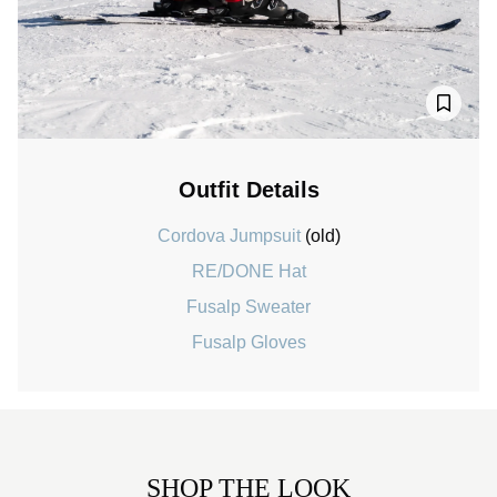
Outfit Details
Cordova Jumpsuit
(old)
RE/DONE Hat
Fusalp Sweater
Fusalp Gloves
SHOP THE LOOK