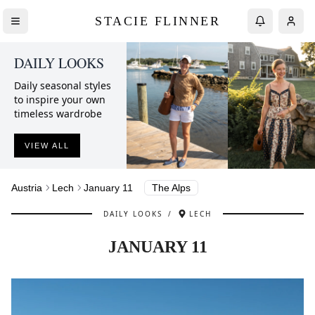
STACIE FLINNER
DAILY LOOKS
Daily seasonal styles
to inspire your own
timeless wardrobe
VIEW ALL
Austria
Lech
January 11
The Alps
DAILY LOOKS
/
LECH
JANUARY 11