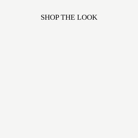
SHOP THE LOOK