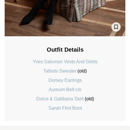
Outfit Details
Yves Salomon Vests And Gilets
Talbots Sweater
(old)
Dorsey Earrings
Aureum Belt c/o
Dolce & Gabbana Skirt
(old)
Sarah Flint Boot