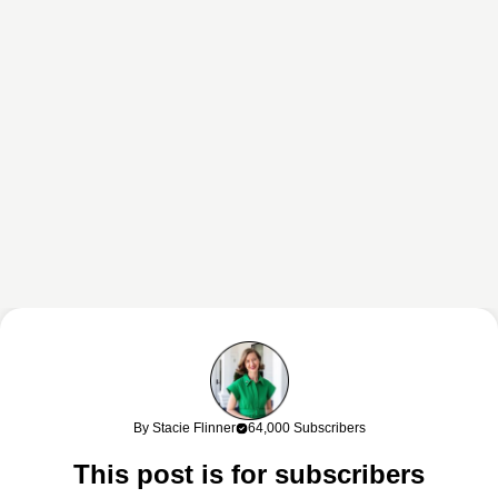
This content may contain affiliate links. If you shop through my links, I
may earn a commission at no cost to you. Thank you for supporting
By Stacie Flinner
64,000 Subscribers
my work!
This post is for subscribers