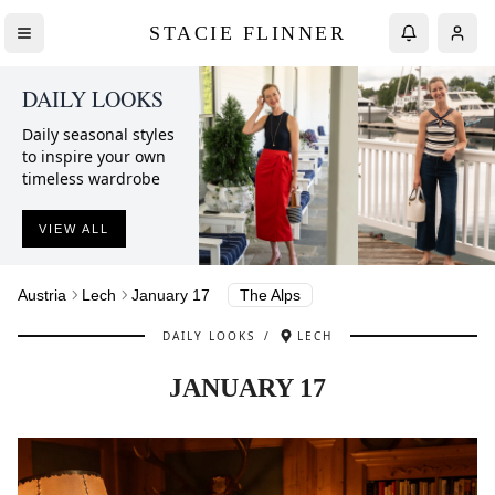
STACIE FLINNER
DAILY LOOKS
Daily seasonal styles
to inspire your own
timeless wardrobe
VIEW ALL
Austria
Lech
January 17
The Alps
DAILY LOOKS
/
LECH
JANUARY 17