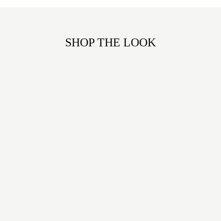
SHOP THE LOOK