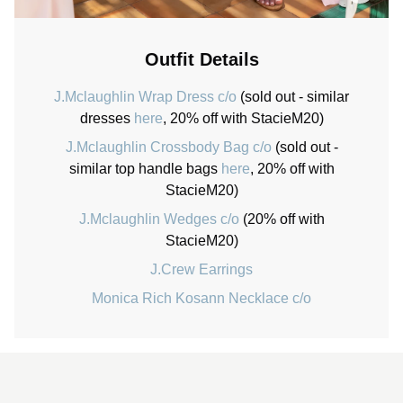
Outfit Details
J.Mclaughlin Wrap Dress c/o
(sold out - similar
dresses
here
, 20% off with StacieM20)
J.Mclaughlin Crossbody Bag c/o
(sold out -
similar top handle bags
here
, 20% off with
StacieM20)
J.Mclaughlin Wedges c/o
(20% off with
StacieM20)
J.Crew Earrings
Monica Rich Kosann Necklace c/o