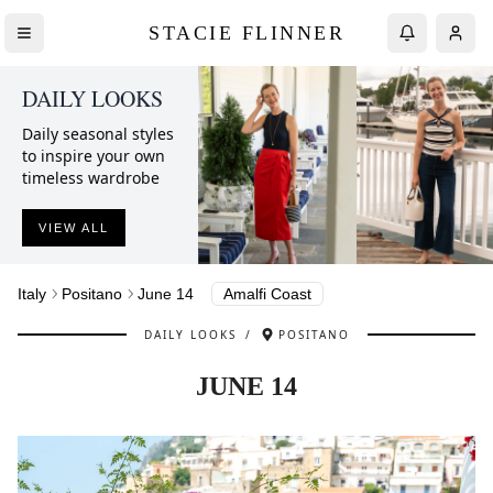
STACIE FLINNER
DAILY LOOKS
Daily seasonal styles
to inspire your own
timeless wardrobe
VIEW ALL
Italy
Positano
June 14
Amalfi Coast
DAILY LOOKS
/
POSITANO
JUNE 14