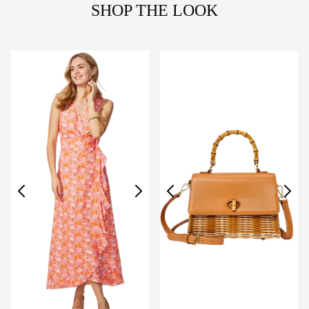
SHOP THE LOOK