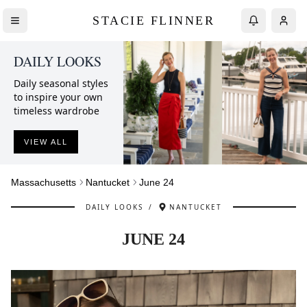
STACIE FLINNER
DAILY LOOKS
Daily seasonal styles
to inspire your own
timeless wardrobe
VIEW ALL
Massachusetts
Nantucket
June 24
DAILY LOOKS
/
NANTUCKET
JUNE 24