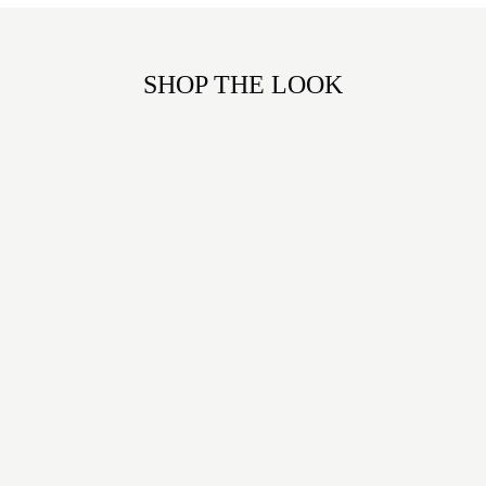
SHOP THE LOOK