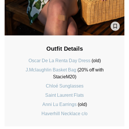
Outfit Details
Oscar De La Renta Day Dress
(old)
J.Mclaughlin Basket Bag
(20% off with
StacieM20)
Chloé Sunglasses
Saint Laurent Flats
Anni Lu Earrings
(old)
Haverhill Necklace c/o