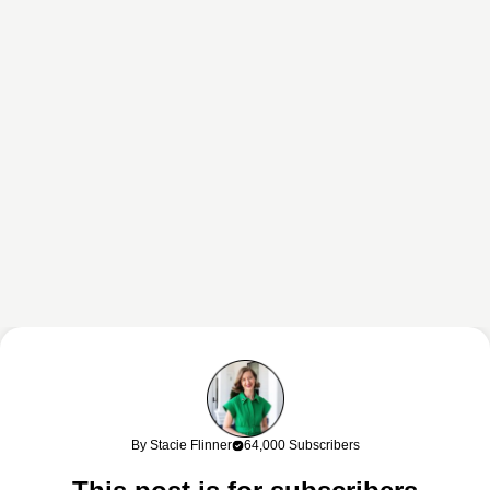
This content may contain affiliate links. If you shop through my links, I
may earn a commission at no cost to you. Thank you for supporting
By Stacie Flinner
64,000 Subscribers
my work!