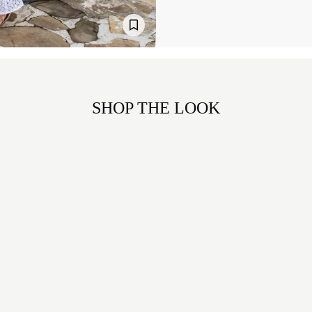
SHOP THE LOOK