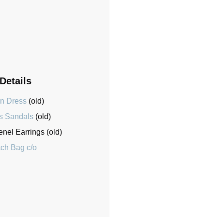
 Details
en Dress
(old)
s Sandals
(old)
el Earrings (old)
tch Bag c/o