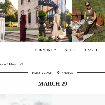
COMMUNITY
STYLE
TRAVEL
aica
March 29
DAILY LOOKS
/
JAMAICA
MARCH 29