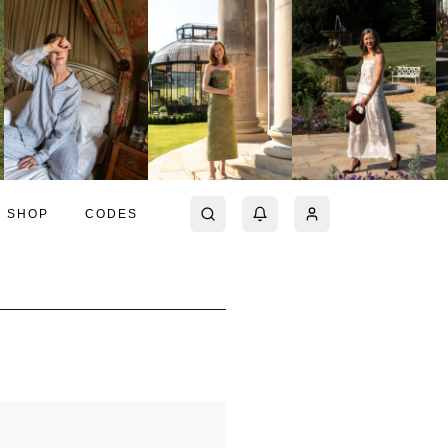
SHOP
CODES