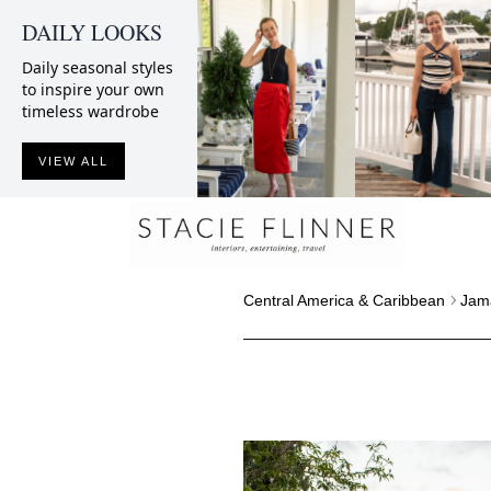
DAILY LOOKS
Daily seasonal styles
to inspire your own
timeless wardrobe
VIEW ALL
Central America & Caribbean
Jam