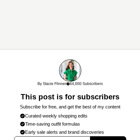
links. If you shop through my links, I may earn a commission at no cost
By Stacie Flinner
64,000 Subscribers
work!
This post is for subscribers
Subscribe for free, and get the best of my content
Curated weekly shopping edits
Time-saving outfit formulas
Early sale alerts and brand discoveries