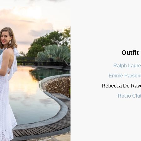
Outfit
Ralph Laur
Emme Parson
Rebecca De Raven
Rocio Clu