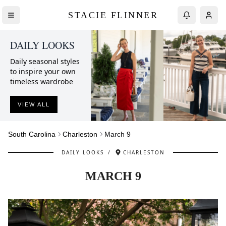
STACIE FLINNER
DAILY LOOKS
Daily seasonal styles
to inspire your own
timeless wardrobe
VIEW ALL
South Carolina
Charleston
March 9
DAILY LOOKS
/
CHARLESTON
MARCH 9