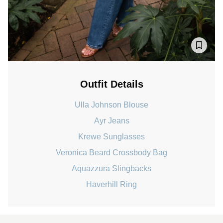
Outfit Details
Ulla Johnson Blouse
Ayr Jeans
Krewe Sunglasses
Veronica Beard Crossbody Bag
Aquazzura Slingbacks
Haverhill Ring