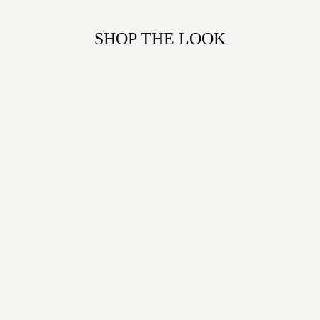
SHOP THE LOOK