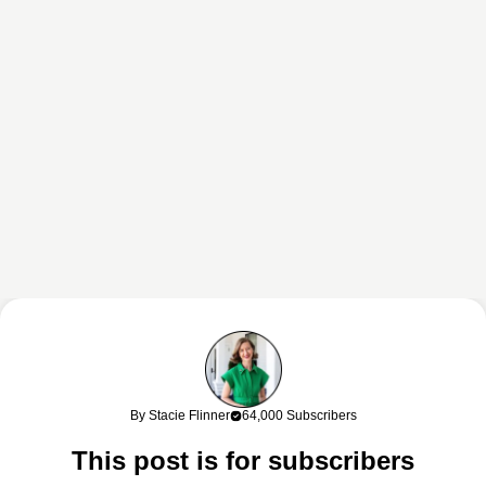
This content may contain affiliate links. If you shop through my links, I
may earn a commission at no cost to you. Thank you for supporting
By Stacie Flinner
64,000 Subscribers
my work!
This post is for subscribers