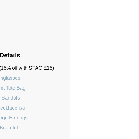
 Details
(15% off with STACIE15)
nglasses
ent Tote Bag
 Sandals
Necklace c/o
rge Earrings
Bracelet