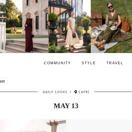
COMMUNITY
STYLE
TRAVEL
ast
DAILY LOOKS
/
CAPRI
MAY 13