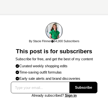
links. If you shop through my links, I may earn a commission at no cost
By Stacie Flinner
64,000 Subscribers
work!
This post is for subscribers
Subscribe for free, and get the best of my content
Curated weekly shopping edits
Time-saving outfit formulas
Early sale alerts and brand discoveries
Subscribe
Already subscribed?
Sign in