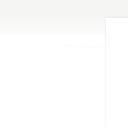
This content may contain affiliate 