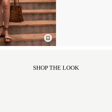
SHOP THE LOOK