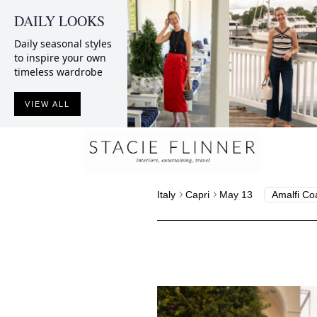
DAILY LOOKS
Daily seasonal styles
to inspire your own
timeless wardrobe
VIEW ALL
Italy
Capri
May 13
Amalfi Co