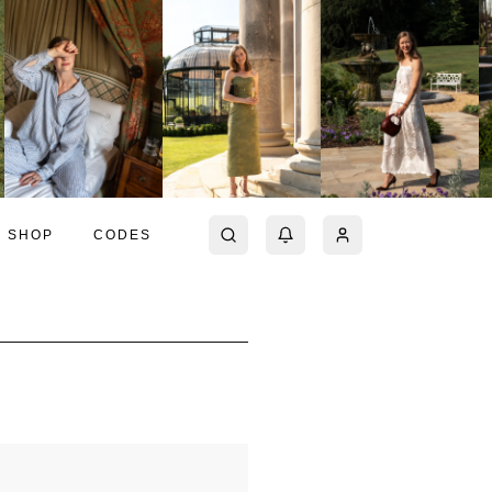
SHOP
CODES