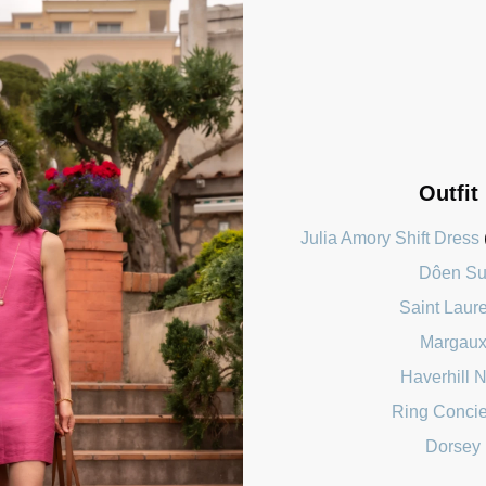
Outfit
Julia Amory Shift Dress
Dôen Su
Saint Laur
Margaux
Haverhill 
Ring Concie
Dorsey 