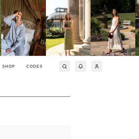
SHOP
CODES