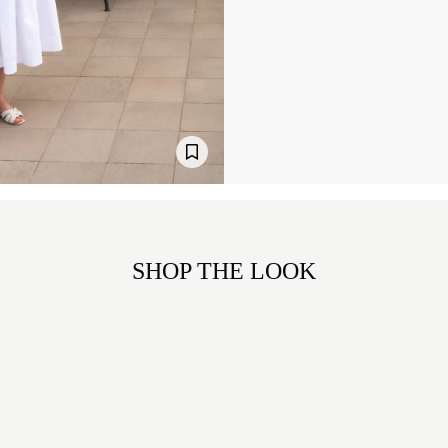
SHOP THE LOOK