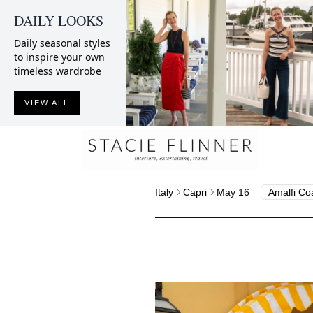
DAILY LOOKS
Daily seasonal styles
to inspire your own
timeless wardrobe
VIEW ALL
Italy
Capri
May 16
Amalfi Co