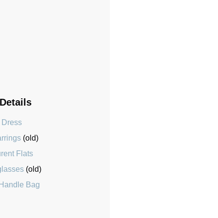
 Details
 Dress
arrings
(old)
rent Flats
glasses
(old)
 Handle Bag