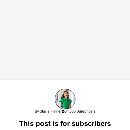
links. If you shop through my links, I may earn a commission at no cost
By Stacie Flinner
64,000 Subscribers
work!
This post is for subscribers