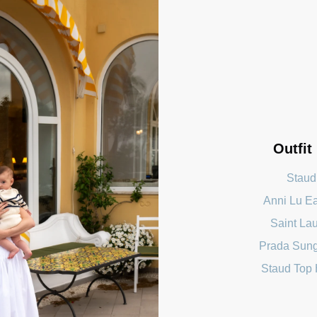
Outfit
Staud
Anni Lu E
Saint Lau
Prada Sun
Staud Top