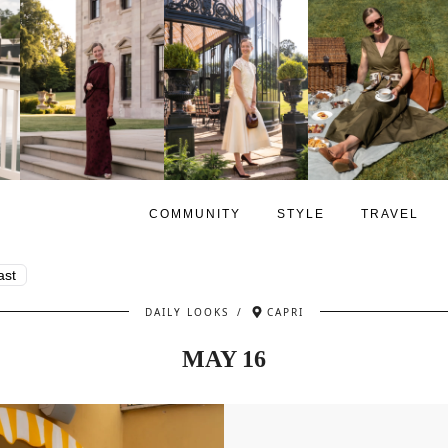
COMMUNITY
STYLE
TRAVEL
ast
DAILY LOOKS
/
CAPRI
MAY 16