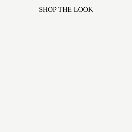
SHOP THE LOOK