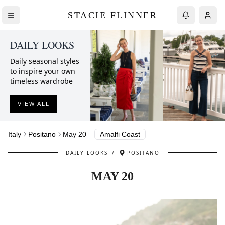
STACIE FLINNER
DAILY LOOKS
Daily seasonal styles
to inspire your own
timeless wardrobe
VIEW ALL
Italy
Positano
May 20
Amalfi Coast
DAILY LOOKS
/
POSITANO
MAY 20