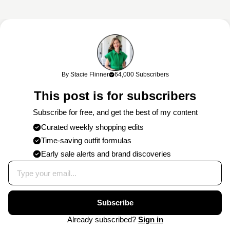
This content may contain affiliate links. If you shop through my links, I
may earn a commission at no cost to you. Thank you for supporting
By Stacie Flinner
64,000 Subscribers
my work!
This post is for subscribers
Subscribe for free, and get the best of my content
Curated weekly shopping edits
Time-saving outfit formulas
Early sale alerts and brand discoveries
Subscribe
Already subscribed?
Sign in
©
2026
CONTACT
PRESS
WORK
PRIVACY
NEWSLETTER
STACIE
WITH
POLICY