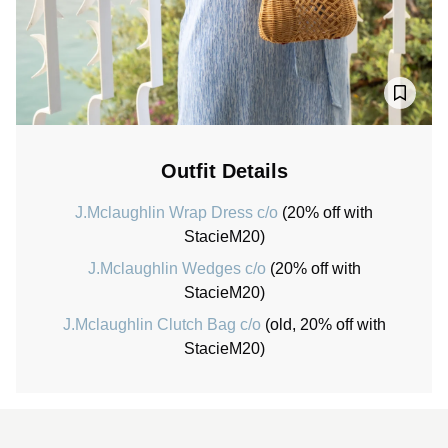
Outfit Details
J.Mclaughlin Wrap Dress c/o
(20% off with
StacieM20)
J.Mclaughlin Wedges c/o
(20% off with
StacieM20)
J.Mclaughlin Clutch Bag c/o
(old, 20% off with
StacieM20)