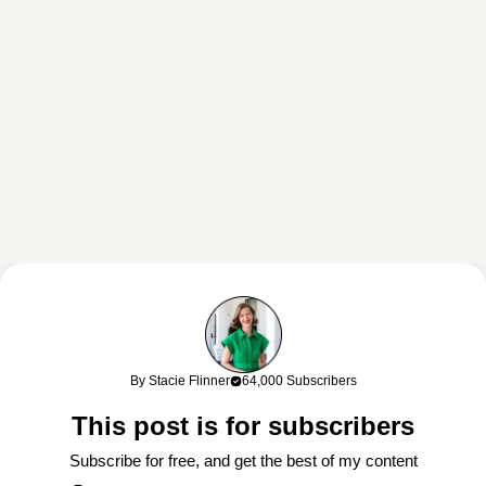
This content may contain affiliate links. If you shop through my links, I
may earn a commission at no cost to you. Thank you for supporting
By Stacie Flinner
64,000 Subscribers
my work!
This post is for subscribers
Subscribe for free, and get the best of my content