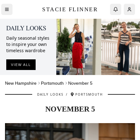
STACIE FLINNER
DAILY LOOKS
Daily seasonal styles
to inspire your own
timeless wardrobe
VIEW ALL
New Hampshire
Portsmouth
November 5
DAILY LOOKS
/
PORTSMOUTH
NOVEMBER 5