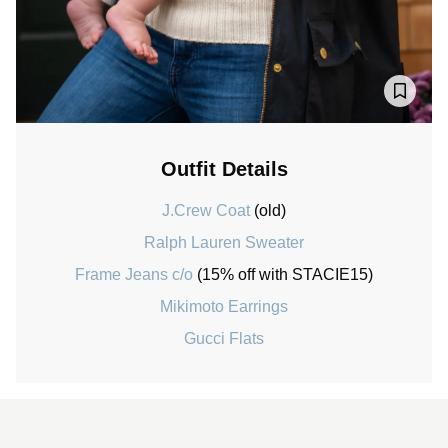
Outfit Details
J.Crew Coat
(old)
Ralph Lauren Sweater
Frame Jeans c/o
(15% off with STACIE15)
Mikimoto Earrings
Gucci Flats