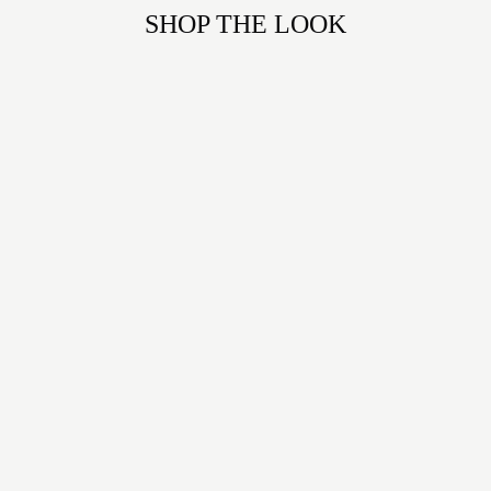
SHOP THE LOOK