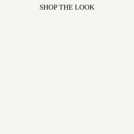
SHOP THE LOOK