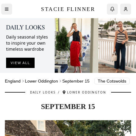
STACIE FLINNER
DAILY LOOKS
Daily seasonal styles
to inspire your own
timeless wardrobe
VIEW ALL
England
Lower Oddington
September 15
The Cotswolds
DAILY LOOKS
/
LOWER ODDINGTON
SEPTEMBER 15