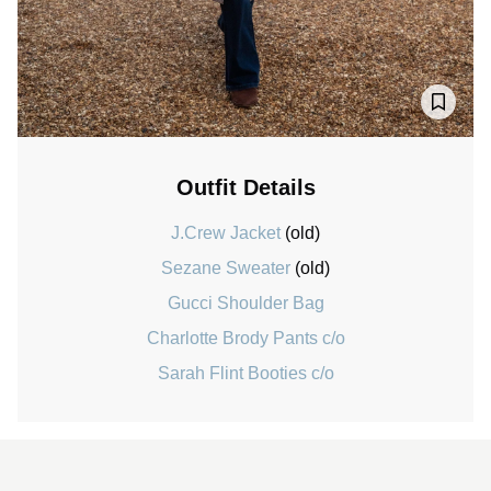
Outfit Details
J.Crew Jacket
(old)
Sezane Sweater
(old)
Gucci Shoulder Bag
Charlotte Brody Pants c/o
Sarah Flint Booties c/o