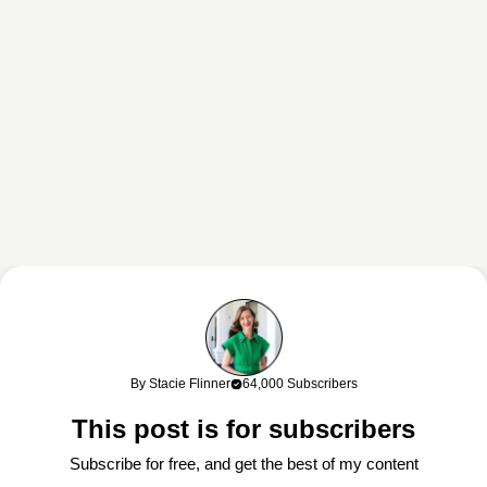
This content may contain affiliate links. If you shop through my links, I
may earn a commission at no cost to you. Thank you for supporting
By Stacie Flinner
64,000 Subscribers
my work!
This post is for subscribers
Subscribe for free, and get the best of my content