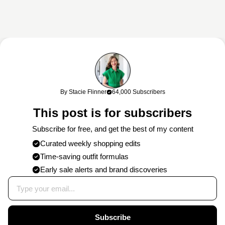
This content may contain affiliate links. If you shop through my links, I
may earn a commission at no cost to you. Thank you for supporting
By Stacie Flinner
64,000 Subscribers
my work!
This post is for subscribers
Subscribe for free, and get the best of my content
Curated weekly shopping edits
Time-saving outfit formulas
Early sale alerts and brand discoveries
Subscribe