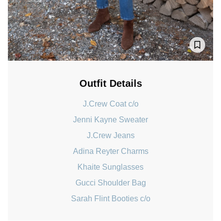
Outfit Details
J.Crew Coat c/o
Jenni Kayne Sweater
J.Crew Jeans
Adina Reyter Charms
Khaite Sunglasses
Gucci Shoulder Bag
Sarah Flint Booties c/o