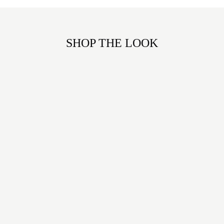
SHOP THE LOOK