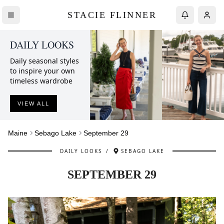
STACIE FLINNER
DAILY LOOKS
Daily seasonal styles
to inspire your own
timeless wardrobe
VIEW ALL
Maine
Sebago Lake
September 29
DAILY LOOKS
/
SEBAGO LAKE
SEPTEMBER 29