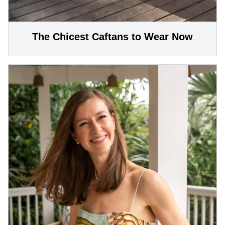
The Chicest Caftans to Wear Now