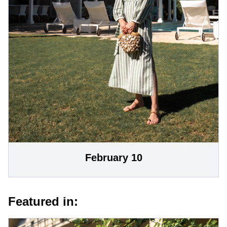
February 10
Featured in: