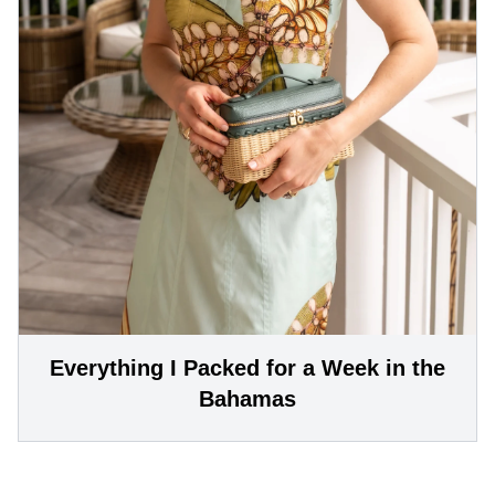
Everything I Packed for a Week in the
Bahamas