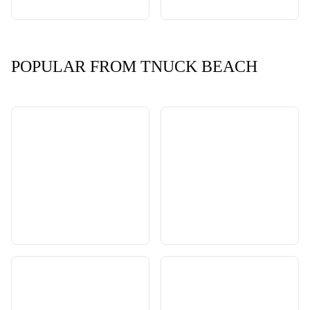
POPULAR FROM TNUCK BEACH