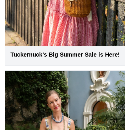
Tuckernuck’s Big Summer Sale is Here!