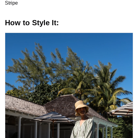
Stripe
How to Style It: