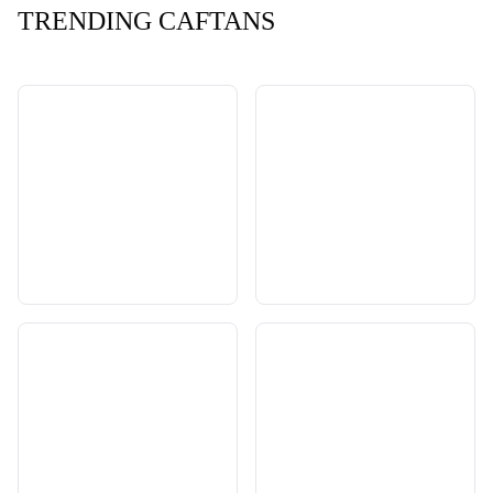
TRENDING CAFTANS