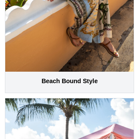
Beach Bound Style