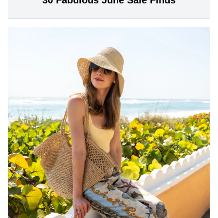
30 Fabulous June Sale Finds