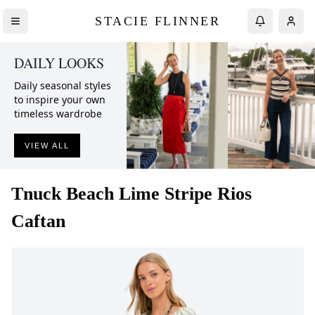
STACIE FLINNER
DAILY LOOKS
Daily seasonal styles
to inspire your own
timeless wardrobe
VIEW ALL
Tnuck Beach
Lime Stripe Rios
Caftan