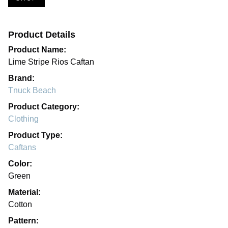
Product Details
Product Name:
Lime Stripe Rios Caftan
Brand:
Tnuck Beach
Product Category:
Clothing
Product Type:
Caftans
Color:
Green
Material:
Cotton
Pattern: