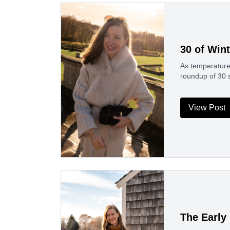
30 of Win
As temperatures
roundup of 30 
View Post
The Early 