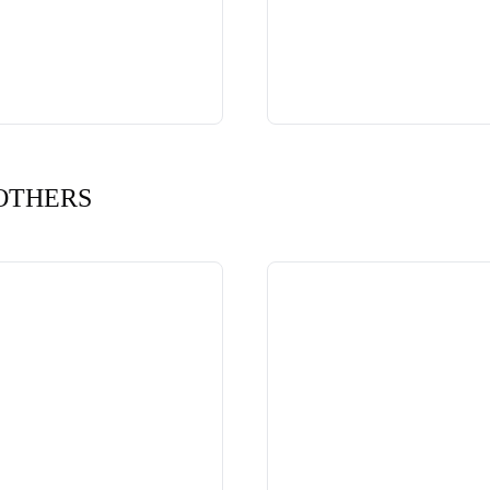
OTHERS