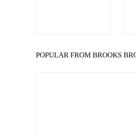
POPULAR FROM BROOKS BR