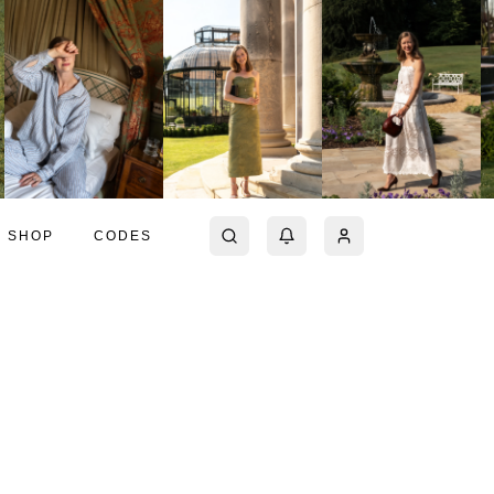
SHOP
CODES