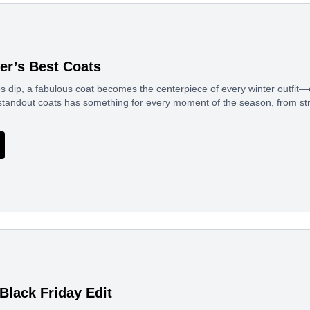
ter’s Best Coats
 dip, a fabulous coat becomes the centerpiece of every winter outfit—
standout coats has something for every moment of the season, from st
Black Friday Edit