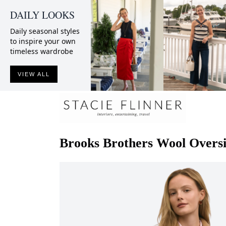
DAILY LOOKS
Daily seasonal styles
to inspire your own
timeless wardrobe
VIEW ALL
Brooks Brothers
Wool Oversi