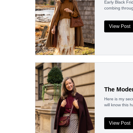
Early Black Fri
combing throug
View Post
The Moder
Here is my secr
will know this 
View Post