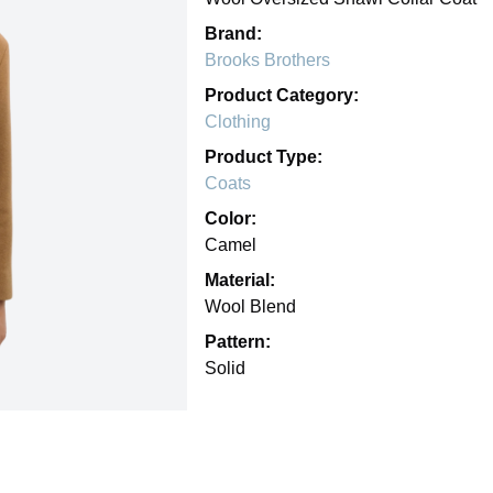
Brand:
Brooks Brothers
Product Category:
Clothing
Product Type:
Coats
Color:
Camel
Material:
Wool Blend
Pattern:
Solid