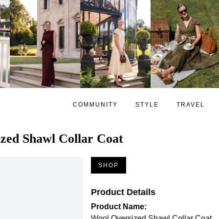
COMMUNITY
STYLE
TRAVEL
zed Shawl Collar Coat
SHOP
Product Details
Product Name:
Wool Oversized Shawl Collar Coat