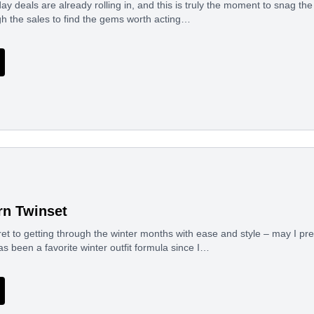
day deals are already rolling in, and this is truly the moment to snag th
h the sales to find the gems worth acting…
n Twinset
et to getting through the winter months with ease and style – may I pr
has been a favorite winter outfit formula since I…