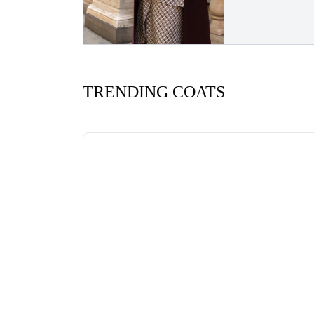
TRENDING COATS