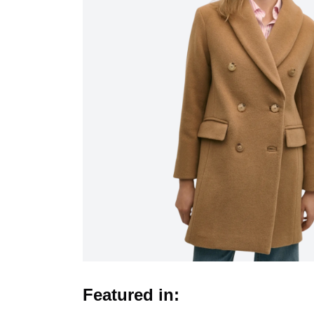
Featured in: