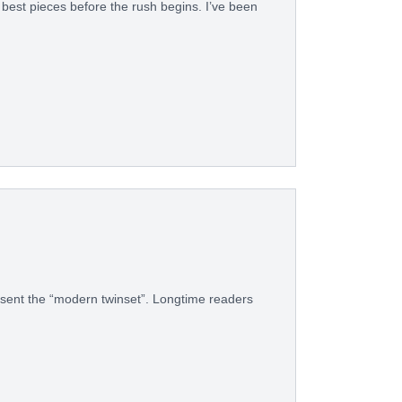
e best pieces before the rush begins. I’ve been
esent the “modern twinset”. Longtime readers