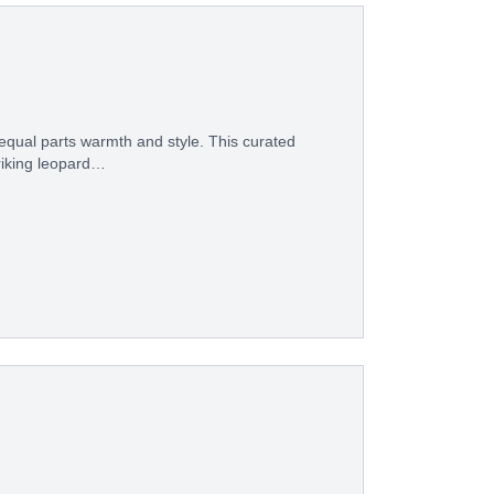
equal parts warmth and style. This curated
riking leopard…