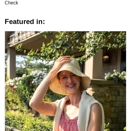
Check
Featured in: