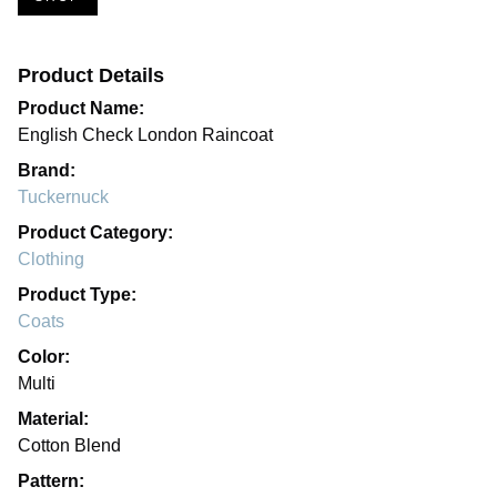
Product Details
Product Name:
English Check London Raincoat
Brand:
Tuckernuck
Product Category:
Clothing
Product Type:
Coats
Color:
Multi
Material:
Cotton Blend
Pattern: