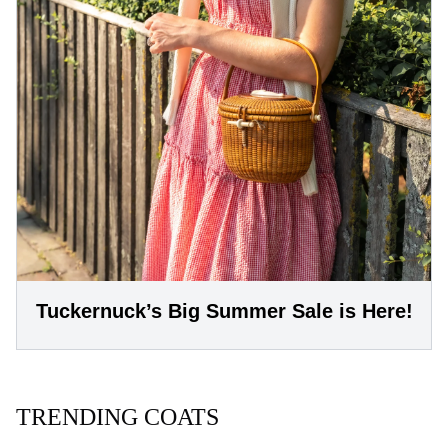
Tuckernuck’s Big Summer Sale is Here!
TRENDING COATS