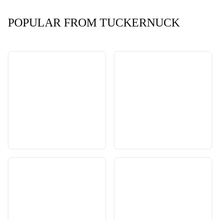
POPULAR FROM TUCKERNUCK