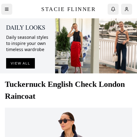
STACIE FLINNER
DAILY LOOKS
Daily seasonal styles
to inspire your own
timeless wardrobe
VIEW ALL
Tuckernuck
English Check London
Raincoat