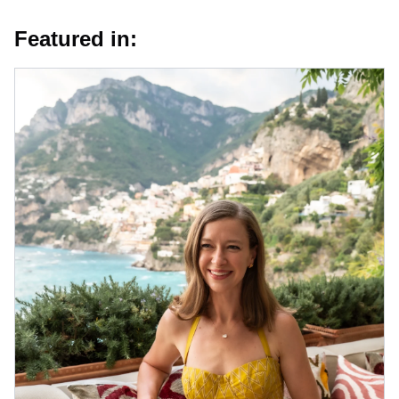
Featured in: