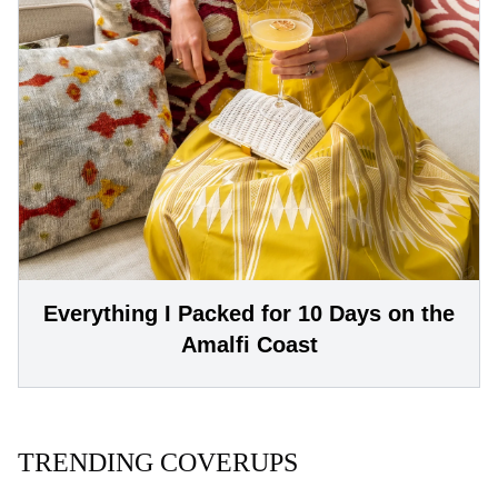
Everything I Packed for 10 Days on the
Amalfi Coast
TRENDING COVERUPS