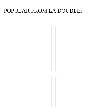
POPULAR FROM LA DOUBLEJ