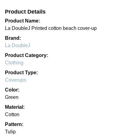
Product Details
Product Name:
La DoubleJ Printed cotton beach cover-up
Brand:
La DoubleJ
Product Category:
Clothing
Product Type:
Coverups
Color:
Green
Material:
Cotton
Pattern:
Tulip