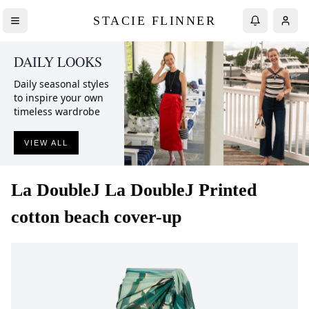
STACIE FLINNER
DAILY LOOKS
Daily seasonal styles
to inspire your own
timeless wardrobe
VIEW ALL
La DoubleJ
La DoubleJ Printed
cotton beach cover-up