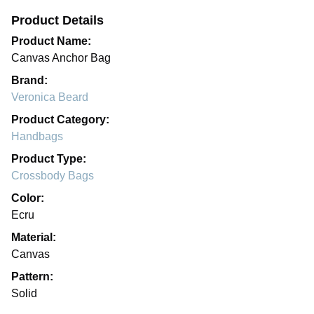
Product Details
Product Name:
Canvas Anchor Bag
Brand:
Veronica Beard
Product Category:
Handbags
Product Type:
Crossbody Bags
Color:
Ecru
Material:
Canvas
Pattern:
Solid