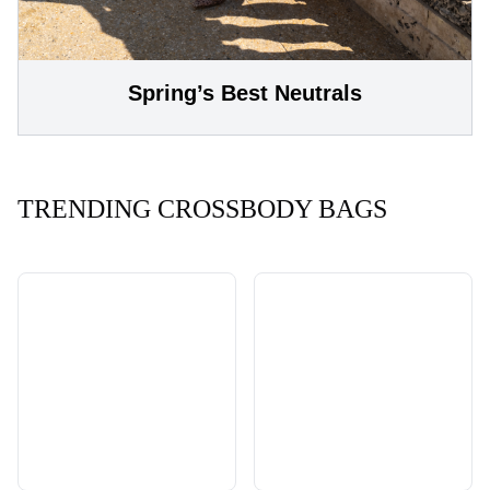
Spring’s Best Neutrals
TRENDING CROSSBODY BAGS