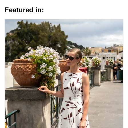
Featured in: