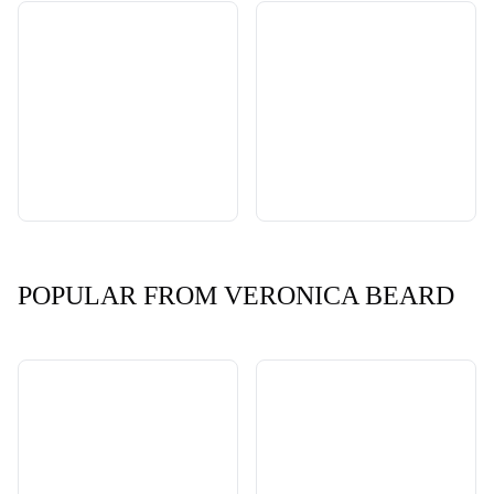
POPULAR FROM VERONICA BEARD