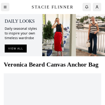
STACIE FLINNER
DAILY LOOKS
Daily seasonal styles
to inspire your own
timeless wardrobe
VIEW ALL
Veronica Beard
Canvas Anchor Bag