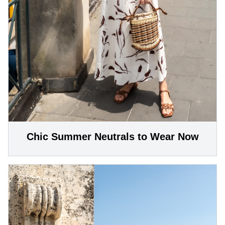
Chic Summer Neutrals to Wear Now