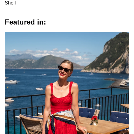
Shell
Featured in: