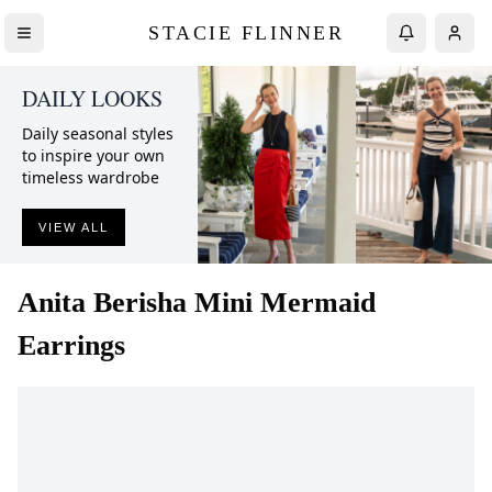
STACIE FLINNER
DAILY LOOKS
Daily seasonal styles
to inspire your own
timeless wardrobe
VIEW ALL
Anita Berisha
Mini Mermaid
Earrings