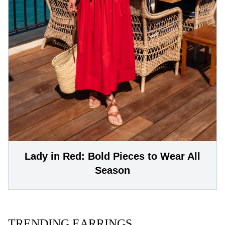
Lady in Red: Bold Pieces to Wear All
Season
TRENDING EARRINGS