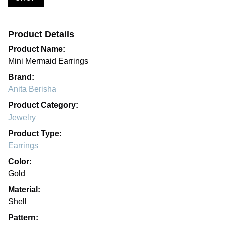
Product Details
Product Name:
Mini Mermaid Earrings
Brand:
Anita Berisha
Product Category:
Jewelry
Product Type:
Earrings
Color:
Gold
Material:
Shell
Pattern: