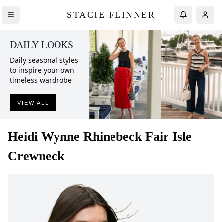
STACIE FLINNER
DAILY LOOKS
Daily seasonal styles
to inspire your own
timeless wardrobe
VIEW ALL
Heidi Wynne
Rhinebeck Fair Isle
Crewneck