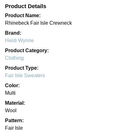
Product Details
Product Name:
Rhinebeck Fair Isle Crewneck
Brand:
Heidi Wynne
Product Category:
Clothing
Product Type:
Fair Isle Sweaters
Color:
Multi
Material:
Wool
Pattern:
Fair Isle