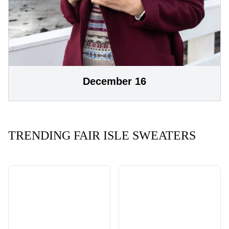
December 16
TRENDING FAIR ISLE SWEATERS