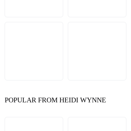
POPULAR FROM HEIDI WYNNE