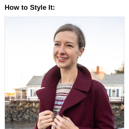
How to Style It: