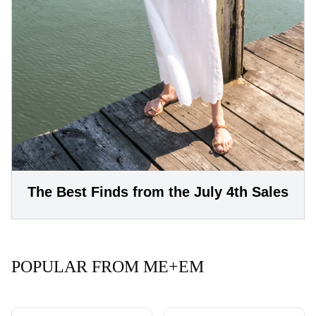
The Best Finds from the July 4th Sales
POPULAR FROM ME+EM