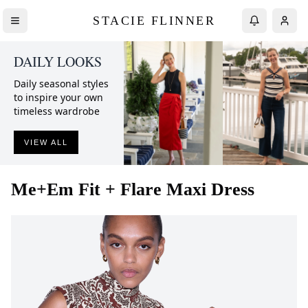
STACIE FLINNER
DAILY LOOKS
Daily seasonal styles
to inspire your own
timeless wardrobe
VIEW ALL
Me+Em
Fit + Flare Maxi Dress