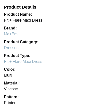
Product Details
Product Name:
Fit + Flare Maxi Dress
Brand:
Me+Em
Product Category:
Dresses
Product Type:
Fit + Flare Maxi Dress
Color:
Multi
Material:
Viscose
Pattern:
Printed