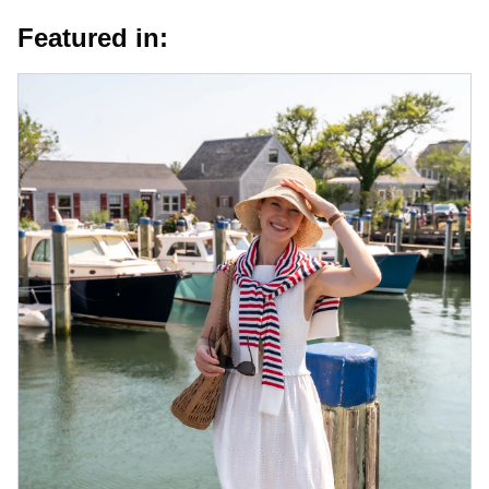
Featured in: