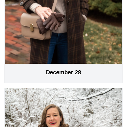
December 28