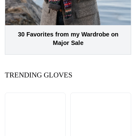
30 Favorites from my Wardrobe on
Major Sale
TRENDING GLOVES