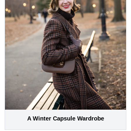
A Winter Capsule Wardrobe