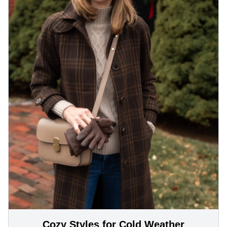
Cozy Styles for Cold Weather