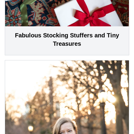
Fabulous Stocking Stuffers and Tiny
Treasures