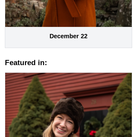
December 22
Featured in: