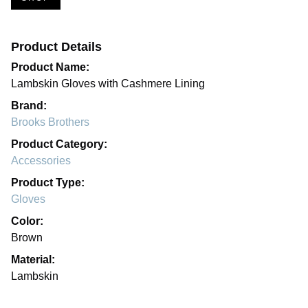
Product Details
Product Name:
Lambskin Gloves with Cashmere Lining
Brand:
Brooks Brothers
Product Category:
Accessories
Product Type:
Gloves
Color:
Brown
Material:
Lambskin