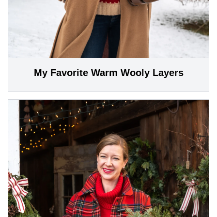
My Favorite Warm Wooly Layers