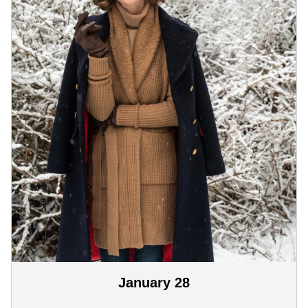
January 28