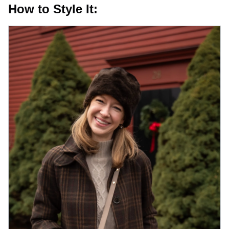
How to Style It: