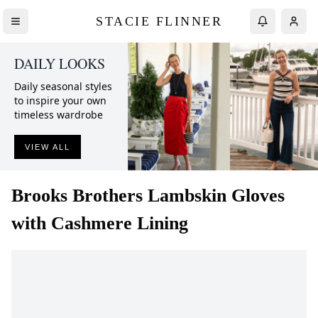
STACIE FLINNER
DAILY LOOKS
Daily seasonal styles
to inspire your own
timeless wardrobe
VIEW ALL
Brooks Brothers
Lambskin Gloves
with Cashmere Lining