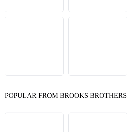
POPULAR FROM BROOKS BROTHERS