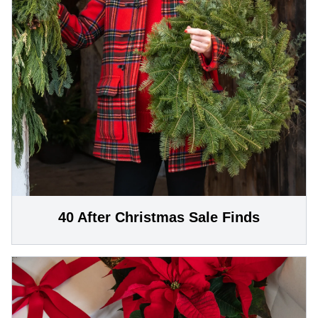
40 After Christmas Sale Finds